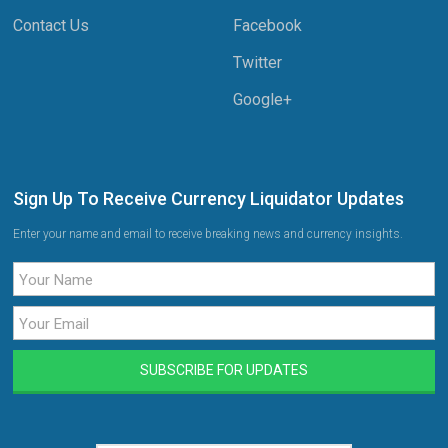
Contact Us
Facebook
Twitter
Google+
Sign Up To Receive Currency Liquidator Updates
Enter your name and email to receive breaking news and currency insights.