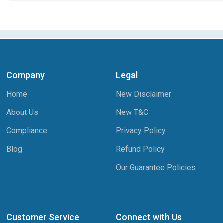
Company
Legal
Home
New Disclaimer
About Us
New T&C
Compliance
Privacy Policy
Blog
Refund Policy
Our Guarantee Policies
Customer Service
Connect with Us