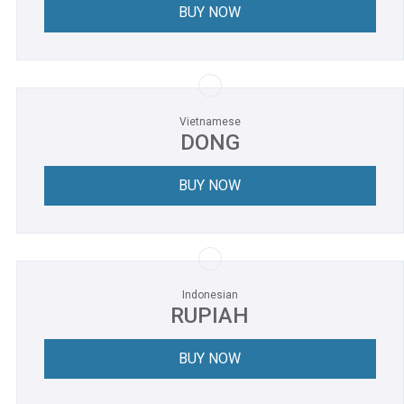
BUY NOW
Vietnamese
DONG
BUY NOW
Indonesian
RUPIAH
BUY NOW