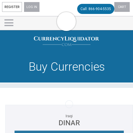
REGISTER
LOG IN
CART
Call: 866-904-5535
Buy Currencies
Iraqi
DINAR