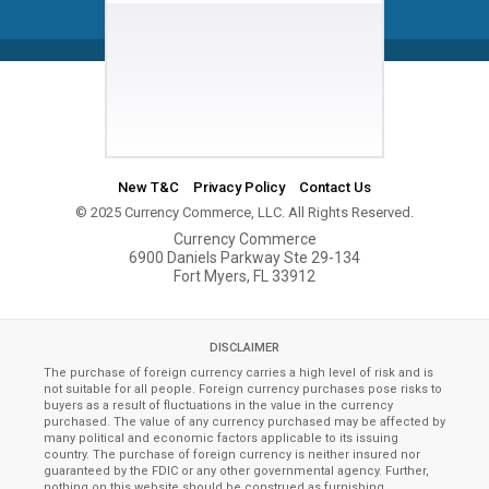
New T&C
Privacy Policy
Contact Us
© 2025 Currency Commerce, LLC. All Rights Reserved.
Currency Commerce
6900 Daniels Parkway Ste 29-134
Fort Myers, FL 33912
DISCLAIMER
The purchase of foreign currency carries a high level of risk and is
not suitable for all people. Foreign currency purchases pose risks to
buyers as a result of fluctuations in the value in the currency
purchased. The value of any currency purchased may be affected by
many political and economic factors applicable to its issuing
country. The purchase of foreign currency is neither insured nor
guaranteed by the FDIC or any other governmental agency. Further,
nothing on this website should be construed as furnishing