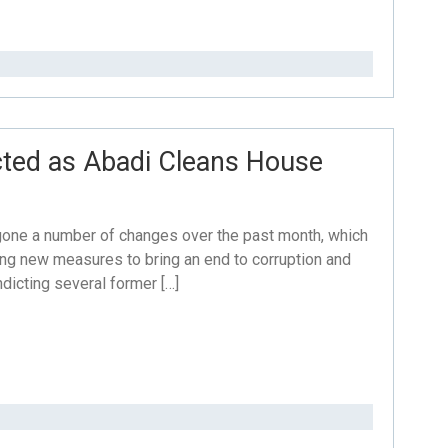
icted as Abadi Cleans House
rgone a number of changes over the past month, which
aking new measures to bring an end to corruption and
dicting several former […]