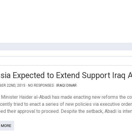
sia Expected to Extend Support Iraq A
ER 22ND, 2015 · NO RESPONSES ·
IRAQI DINAR
Minister Haider al-Abadi has made enacting new reforms the cor
cently tried to enact a series of new policies via executive order
eed their approval to proceed. Despite the setback, Abadi is inte
 MORE