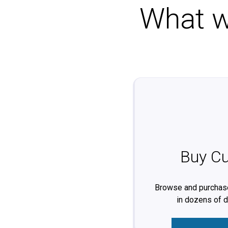
What wo
Buy Cu
Browse and purchase
in dozens of 