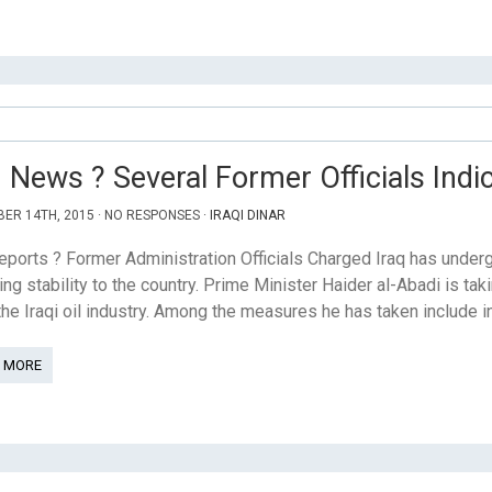
q News ? Several Former Officials Ind
ER 14TH, 2015 · NO RESPONSES ·
IRAQI DINAR
eports ? Former Administration Officials Charged Iraq has unde
ring stability to the country. Prime Minister Haider al-Abadi is t
he Iraqi oil industry. Among the measures he has taken include in
 MORE