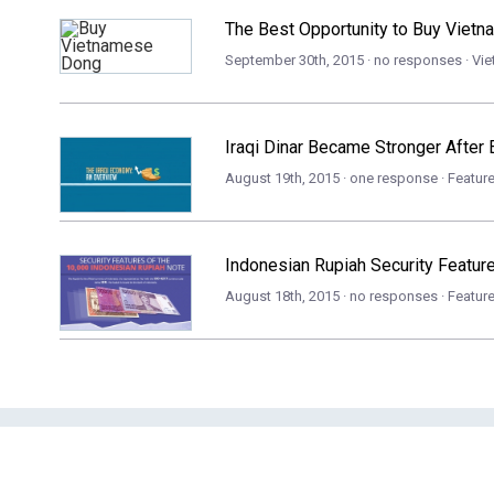
The Best Opportunity to Buy Viet
September 30th, 2015 · no responses ·
Vi
Iraqi Dinar Became Stronger After 
August 19th, 2015 · one response ·
Featur
Indonesian Rupiah Security Featur
August 18th, 2015 · no responses ·
Featur