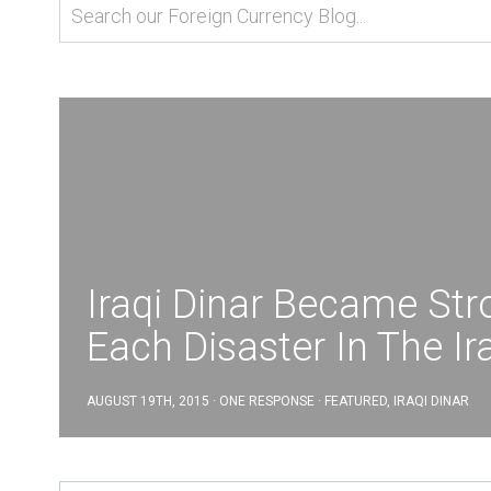
Iraqi Dinar Became Str
Each Disaster In The Ir
AUGUST 19TH, 2015 · ONE RESPONSE ·
FEATURED
,
IRAQI DINAR