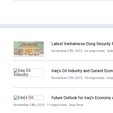
Latest Vietnamese Dong Security F
November 27th, 2015 · no responses ·
Vie
Iraq’s Oil Industry and Current Ec
November 27th, 2015 · 10 responses ·
Iraq
Future Outlook for Iraq’s Economy a
November 14th, 2015 · 11 responses ·
Iraqi Dinar