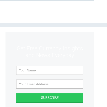
Get Free Currency Insights
and News Everyday