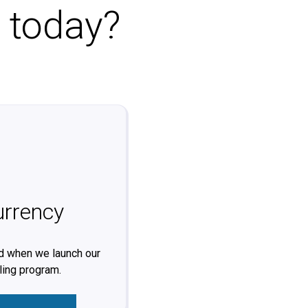
o today?
urrency
ed when we launch our
ling program.