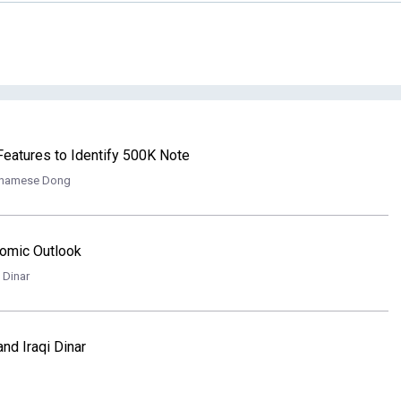
eatures to Identify 500K Note
tnamese Dong
onomic Outlook
i Dinar
nd Iraqi Dinar