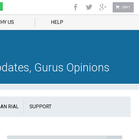
CART
HY US
HELP
dates, Gurus Opinions
IAN RIAL
SUPPORT