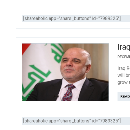
[shareaholic app="share_buttons" id="7989325"]
Ira
DECEMB
Iraq R
will b
grow t
READ
[shareaholic app="share_buttons" id="7989325"]