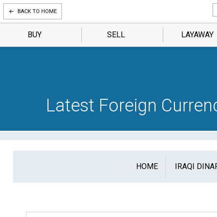
BACK TO HOME
BUY
SELL
LAYAWAY
Latest Foreign Curre
HOME
IRAQI DINA