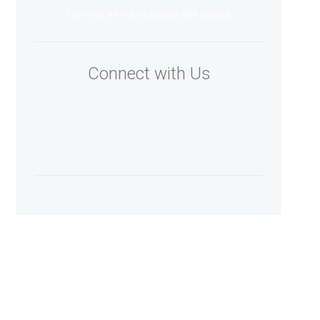
Your info will not be shared with anyone.
Connect with Us