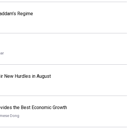
 Saddam’s Regime
nar
ir New Hurdles in August
rovides the Best Economic Growth
amese Dong