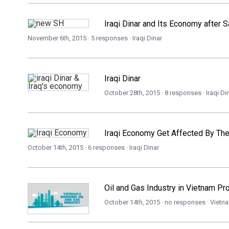
Iraqi Dinar and Its Economy after
November 6th, 2015 · 5 responses ·
Iraqi Dinar
Iraqi Dinar
October 28th, 2015 · 8 responses ·
Iraqi Di
Iraqi Economy Get Affected By The
October 14th, 2015 · 6 responses ·
Iraqi Dinar
Oil and Gas Industry in Vietnam P
October 14th, 2015 · no responses ·
Vietn