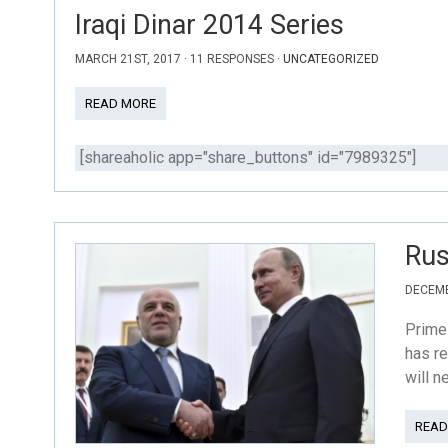
Iraqi Dinar 2014 Series
MARCH 21ST, 2017 · 11 RESPONSES ·
UNCATEGORIZED
READ MORE
[shareaholic app="share_buttons" id="7989325"]
Rus
DECEMB
Prime 
has re
will n
READ