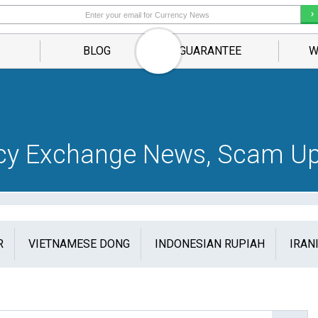
BLOG
GUARANTEE
W
ncy Exchange News, Scam Up
R
VIETNAMESE DONG
INDONESIAN RUPIAH
IRAN