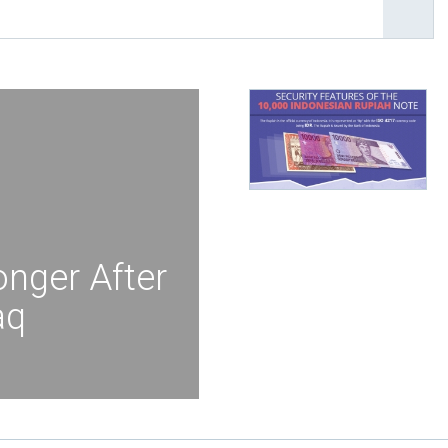
onger After
aq