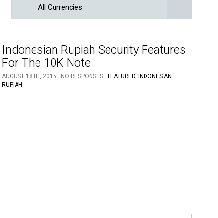
All Currencies
Indonesian Rupiah Security Features
For The 10K Note
AUGUST 18TH, 2015 · NO RESPONSES ·
FEATURED
,
INDONESIAN
RUPIAH