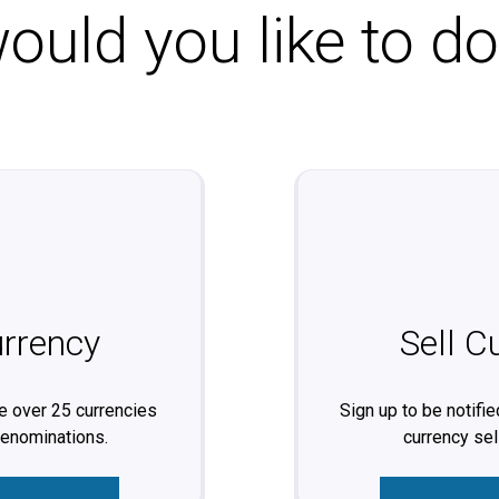
uld you like to d
rrency
Sell C
 over 25 currencies
Sign up to be notifi
denominations.
currency sel