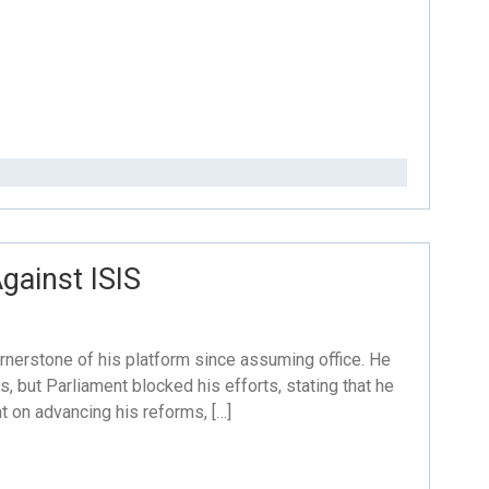
gainst ISIS
nerstone of his platform since assuming office. He
s, but Parliament blocked his efforts, stating that he
nt on advancing his reforms, […]