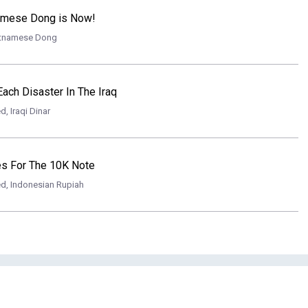
namese Dong is Now!
etnamese Dong
Each Disaster In The Iraq
ed
,
Iraqi Dinar
es For The 10K Note
ed
,
Indonesian Rupiah