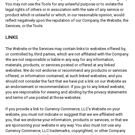
You may not use the Tools for any unlawful purpose or to violate the
legal rights of others or in association with the sale of any service or
product which is unlawful or which, in our reasonable opinion, would
reflect negatively upon the reputation of our Company, the Website, the
Services, or the Tools.
LINKS
The Website or the Services may contain links to websites offered by,
or controlled by, third parties, which are not affiliated with the Company.
We are not responsible or liable in any way for any information,
materials, products, or services posted or offered at any linked
websites. We do not endorse or recommend any products or services
offered, or information contained, at such linked websites, and you
should not consider the fact that we have put a link on our Website as
an endorsement or recommendation. If you go to any linked website,
you are responsible for viewing and abiding by the privacy statements
and terms of use posted at those websites.
If you provide a link to Currency Commerce, LLC’s Website on your
website, you must not indicate or suggest that we are affiliated with
you, that we endorse your information, products or services, or that we
are sponsoring your website in any way. You also must not use any
Currency Commerce, LLC trademarks, copyrighted, or other Company