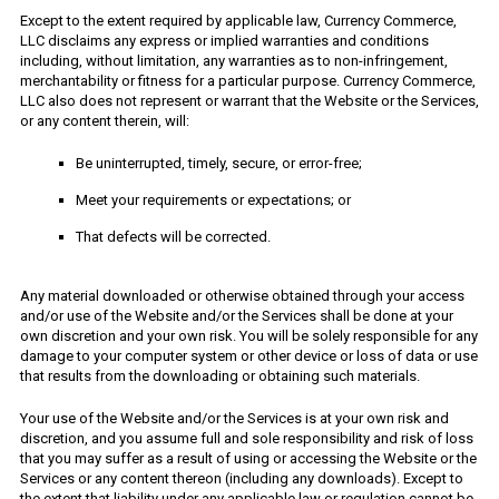
Except to the extent required by applicable law, Currency Commerce,
LLC disclaims any express or implied warranties and conditions
including, without limitation, any warranties as to non-infringement,
merchantability or fitness for a particular purpose. Currency Commerce,
LLC also does not represent or warrant that the Website or the Services,
or any content therein, will:
Be uninterrupted, timely, secure, or error-free;
Meet your requirements or expectations; or
That defects will be corrected.
Any material downloaded or otherwise obtained through your access
and/or use of the Website and/or the Services shall be done at your
own discretion and your own risk. You will be solely responsible for any
damage to your computer system or other device or loss of data or use
that results from the downloading or obtaining such materials.
Your use of the Website and/or the Services is at your own risk and
discretion, and you assume full and sole responsibility and risk of loss
that you may suffer as a result of using or accessing the Website or the
Services or any content thereon (including any downloads). Except to
the extent that liability under any applicable law or regulation cannot be