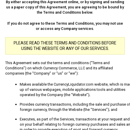
By either accepting this Agreement online, or by signing and sending
us a paper copy of this Agreement, you are agreeing to be bound by
the Terms and Conditions below.
If you do not agree to these Terms and Conditions, you may not use
or access any Company services.
PLEASE READ THESE TERMS AND CONDITIONS BEFORE
USING THE WEBSITE OR ANY OF OUR SERVICES.
This Agreement sets out the terms and conditions (“Terms and
Conditions”) on which Currency Commerce, LLC and its affiliated
companies (the “Company” or “us” or “we”):
Makes available the CurrencyLiquidator.com website, which is ma
up of various webpages, mobile applications tools and utilities
operated by the Company (the “Website”);
Provides currency transactions, including the sale and purchase o
foreign currency, through the Website (the “Services”); and
Executes, as part of the Services, transactions at your request and
on your behalf relating to foreign currency purchases and sales a
in order to provide execution of spot and forward currency