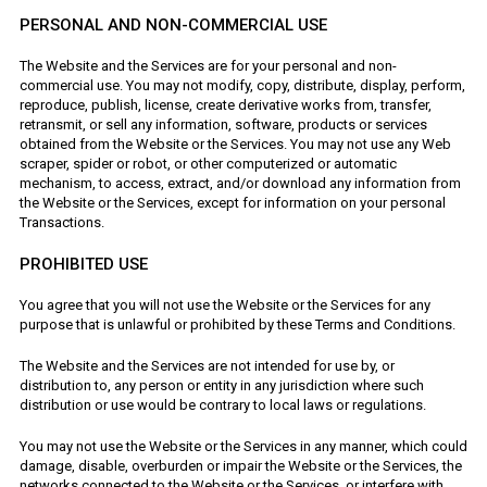
PERSONAL AND NON-COMMERCIAL USE
The Website and the Services are for your personal and non-
commercial use. You may not modify, copy, distribute, display, perform,
reproduce, publish, license, create derivative works from, transfer,
retransmit, or sell any information, software, products or services
obtained from the Website or the Services. You may not use any Web
scraper, spider or robot, or other computerized or automatic
mechanism, to access, extract, and/or download any information from
the Website or the Services, except for information on your personal
Transactions.
PROHIBITED USE
You agree that you will not use the Website or the Services for any
purpose that is unlawful or prohibited by these Terms and Conditions.
The Website and the Services are not intended for use by, or
distribution to, any person or entity in any jurisdiction where such
distribution or use would be contrary to local laws or regulations.
You may not use the Website or the Services in any manner, which could
damage, disable, overburden or impair the Website or the Services, the
networks connected to the Website or the Services, or interfere with