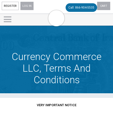
REGISTER
LOG IN
CART
Call: 866-904-5535
Currency Commerce
LLC, Terms And
Conditions
VERY IMPORTANT NOTICE