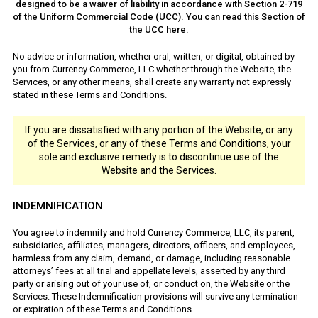
designed to be a waiver of liability in accordance with Section 2-719
of the Uniform Commercial Code (UCC). You can read this Section of
the UCC here.
No advice or information, whether oral, written, or digital, obtained by
you from Currency Commerce, LLC whether through the Website, the
Services, or any other means, shall create any warranty not expressly
stated in these Terms and Conditions.
If you are dissatisfied with any portion of the Website, or any
of the Services, or any of these Terms and Conditions, your
sole and exclusive remedy is to discontinue use of the
Website and the Services.
INDEMNIFICATION
You agree to indemnify and hold Currency Commerce, LLC, its parent,
subsidiaries, affiliates, managers, directors, officers, and employees,
harmless from any claim, demand, or damage, including reasonable
attorneys’ fees at all trial and appellate levels, asserted by any third
party or arising out of your use of, or conduct on, the Website or the
Services. These Indemnification provisions will survive any termination
or expiration of these Terms and Conditions.