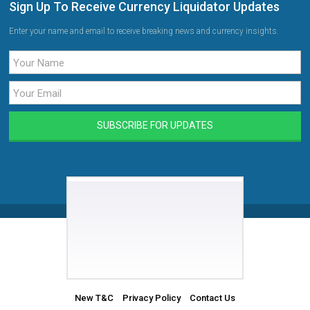
Sign Up To Receive Currency Liquidator Updates
Enter your name and email to receive breaking news and currency insights.
New T&C
Privacy Policy
Contact Us