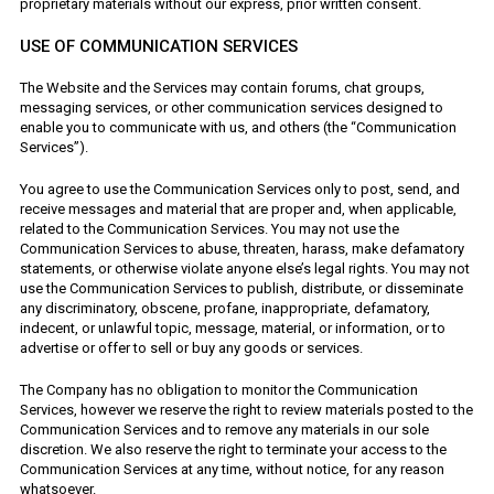
proprietary materials without our express, prior written consent.
USE OF COMMUNICATION SERVICES
The Website and the Services may contain forums, chat groups,
messaging services, or other communication services designed to
enable you to communicate with us, and others (the “Communication
Services”).
You agree to use the Communication Services only to post, send, and
receive messages and material that are proper and, when applicable,
related to the Communication Services. You may not use the
Communication Services to abuse, threaten, harass, make defamatory
statements, or otherwise violate anyone else’s legal rights. You may not
use the Communication Services to publish, distribute, or disseminate
any discriminatory, obscene, profane, inappropriate, defamatory,
indecent, or unlawful topic, message, material, or information, or to
advertise or offer to sell or buy any goods or services.
The Company has no obligation to monitor the Communication
Services, however we reserve the right to review materials posted to the
Communication Services and to remove any materials in our sole
discretion. We also reserve the right to terminate your access to the
Communication Services at any time, without notice, for any reason
whatsoever.