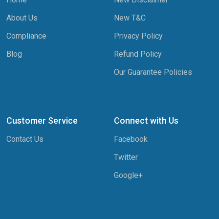
About Us
New T&C
Compliance
Privacy Policy
Blog
Refund Policy
Our Guarantee Policies
Customer Service
Connect with Us
Contact Us
Facebook
Twitter
Google+