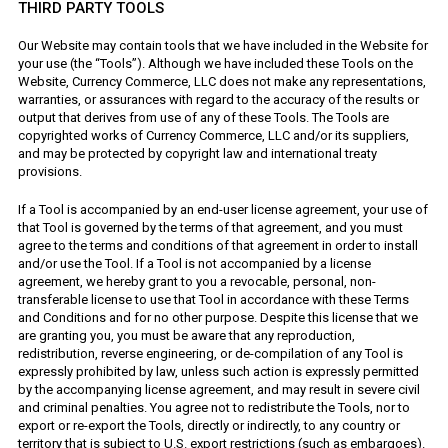
THIRD PARTY TOOLS
Our Website may contain tools that we have included in the Website for
your use (the “Tools”). Although we have included these Tools on the
Website, Currency Commerce, LLC does not make any representations,
warranties, or assurances with regard to the accuracy of the results or
output that derives from use of any of these Tools. The Tools are
copyrighted works of Currency Commerce, LLC and/or its suppliers,
and may be protected by copyright law and international treaty
provisions.
If a Tool is accompanied by an end-user license agreement, your use of
that Tool is governed by the terms of that agreement, and you must
agree to the terms and conditions of that agreement in order to install
and/or use the Tool. If a Tool is not accompanied by a license
agreement, we hereby grant to you a revocable, personal, non-
transferable license to use that Tool in accordance with these Terms
and Conditions and for no other purpose. Despite this license that we
are granting you, you must be aware that any reproduction,
redistribution, reverse engineering, or de-compilation of any Tool is
expressly prohibited by law, unless such action is expressly permitted
by the accompanying license agreement, and may result in severe civil
and criminal penalties. You agree not to redistribute the Tools, nor to
export or re-export the Tools, directly or indirectly, to any country or
territory that is subject to U.S. export restrictions (such as embargoes).