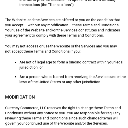
transactions (the “Transactions”).
The Website, and the Services are offered to you on the condition that
you accept – without any modification – these Terms and Conditions.
Your use of the Website and/or the Services constitutes and indicates
your agreement to comply with these Terms and Conditions.
You may not access or use the Website or the Services and you may
not accept these Terms and Conditions if you:
Are not of legal age to form a binding contract within your legal
jurisdiction, or
Are a person who is barred from receiving the Services under the
laws of the United States or any other jurisdiction.
MODIFICATION
Currency Commerce, LLC reserves the right to change these Terms and
Conditions without any notice to you. You are responsible for regularly
reviewing these Terms and Conditions since such changed terms will
govern your continued use of the Website and/or the Services.