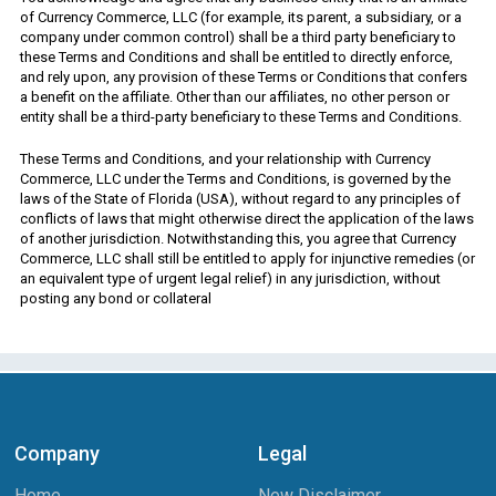
of Currency Commerce, LLC (for example, its parent, a subsidiary, or a
company under common control) shall be a third party beneficiary to
these Terms and Conditions and shall be entitled to directly enforce,
and rely upon, any provision of these Terms or Conditions that confers
a benefit on the affiliate. Other than our affiliates, no other person or
entity shall be a third-party beneficiary to these Terms and Conditions.
These Terms and Conditions, and your relationship with Currency
Commerce, LLC under the Terms and Conditions, is governed by the
laws of the State of Florida (USA), without regard to any principles of
conflicts of laws that might otherwise direct the application of the laws
of another jurisdiction. Notwithstanding this, you agree that Currency
Commerce, LLC shall still be entitled to apply for injunctive remedies (or
an equivalent type of urgent legal relief) in any jurisdiction, without
posting any bond or collateral
Company
Legal
Home
New Disclaimer