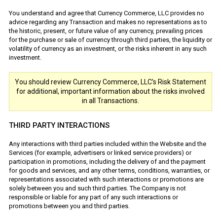
You understand and agree that Currency Commerce, LLC provides no
advice regarding any Transaction and makes no representations as to
the historic, present, or future value of any currency, prevailing prices
for the purchase or sale of currency through third parties, the liquidity or
volatility of currency as an investment, or the risks inherent in any such
investment.
You should review Currency Commerce, LLC’s Risk Statement
for additional, important information about the risks involved
in all Transactions.
THIRD PARTY INTERACTIONS
Any interactions with third parties included within the Website and the
Services (for example, advertisers or linked service providers) or
participation in promotions, including the delivery of and the payment
for goods and services, and any other terms, conditions, warranties, or
representations associated with such interactions or promotions are
solely between you and such third parties. The Company is not
responsible or liable for any part of any such interactions or
promotions between you and third parties.