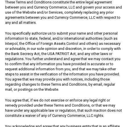
These Terms and Conditions constitute the entire legal agreement
between you and Currency Commerce, LLC and govern your access and
use of the Website and/or Services, completely replacing any prior
agreements between you and Currency Commerce, LLC with respect to
any and all matters.
You specifically authorize us to submit your name and other personal
information to state, federal, and/or international authorities (such as
Interpol, the Office of Foreign Assets Control and others) as necessary
or advisable, in our sole opinion and discretion, in order to comply with
the Bank Secrecy Act, the USA PATRIOT Act, and any other laws or
regulations. You further understand and agree that we may contact you
to confirm that any information you have provided is accurate or to
request additional information from you, and that we may take other
steps to assist in the verification of the information you have provided.
You agree that we may provide you with notices, including those
regarding changes to these Terms and Conditions, by email, regular
mail, or postings on the Website.
You agree that, if we do not exercise or enforce any legal right or
remedy provided under these Terms and Conditions, or that we may
have under any applicable law or regulation, that such inaction does not
constitute a waiver of any of Currency Commerce, LLC rights.
You acknowledge and agree that any business entity that is an affiliate