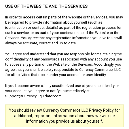
USE OF THE WEBSITE AND THE SERVICES
In order to access certain parts of the Website or the Services, you may
be required to provide information about yourself (such as
identification or contact details) as part of the registration process for
such a service, or as part of your continued use of the Website or the
Services. You agree that any registration information you give to us will
always be accurate, correct and up to date.
You agree and understand that you are responsible for maintaining the
confidentiality of any passwords associated with any account you use
to access any portion of the Website or the Services. Accordingly, you
agree that you shall be solely responsible to Currency Commerce, LLC
for all activities that occur under your account or user identity.
If you become aware of any unauthorized use of your user identity or
your account, you agree to notify us immediately at
Support@CurrencyLiquidator.com
You should review Currency Commerce LLC Privacy Policy for
additional, important information about how we will use
information you provide us about yourself.