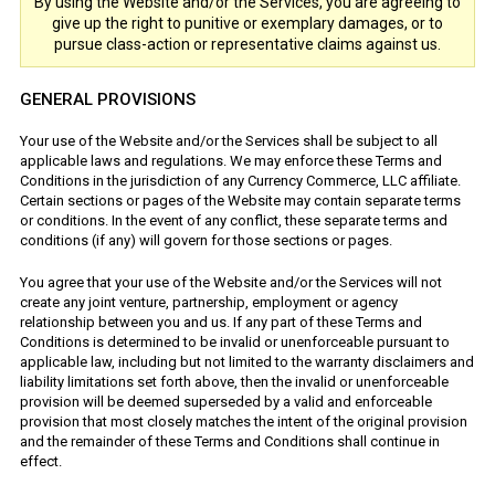
By using the Website and/or the Services, you are agreeing to
give up the right to punitive or exemplary damages, or to
pursue class-action or representative claims against us.
GENERAL PROVISIONS
Your use of the Website and/or the Services shall be subject to all
applicable laws and regulations. We may enforce these Terms and
Conditions in the jurisdiction of any Currency Commerce, LLC affiliate.
Certain sections or pages of the Website may contain separate terms
or conditions. In the event of any conflict, these separate terms and
conditions (if any) will govern for those sections or pages.
You agree that your use of the Website and/or the Services will not
create any joint venture, partnership, employment or agency
relationship between you and us. If any part of these Terms and
Conditions is determined to be invalid or unenforceable pursuant to
applicable law, including but not limited to the warranty disclaimers and
liability limitations set forth above, then the invalid or unenforceable
provision will be deemed superseded by a valid and enforceable
provision that most closely matches the intent of the original provision
and the remainder of these Terms and Conditions shall continue in
effect.