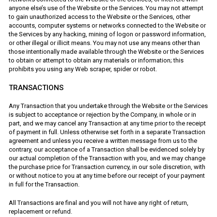
anyone else’s use of the Website or the Services. You may not attempt
to gain unauthorized access to the Website or the Services, other
accounts, computer systems or networks connected to the Website or
the Services by any hacking, mining of logon or password information,
or other illegal or illicit means. You may not use any means other than
those intentionally made available through the Website or the Services
to obtain or attempt to obtain any materials or information; this
prohibits you using any Web scraper, spider or robot.
TRANSACTIONS
Any Transaction that you undertake through the Website or the Services
is subject to acceptance or rejection by the Company, in whole or in
part, and we may cancel any Transaction at any time prior to the receipt
of payment in full. Unless otherwise set forth in a separate Transaction
agreement and unless you receive a written message from us to the
contrary, our acceptance of a Transaction shall be evidenced solely by
our actual completion of the Transaction with you, and we may change
the purchase price for Transaction currency, in our sole discretion, with
or without notice to you at any time before our receipt of your payment
in full for the Transaction.
All Transactions are final and you will not have any right of return,
replacement or refund.