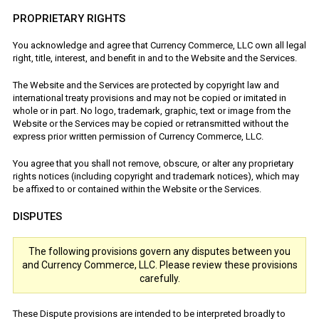
PROPRIETARY RIGHTS
You acknowledge and agree that Currency Commerce, LLC own all legal
right, title, interest, and benefit in and to the Website and the Services.
The Website and the Services are protected by copyright law and
international treaty provisions and may not be copied or imitated in
whole or in part. No logo, trademark, graphic, text or image from the
Website or the Services may be copied or retransmitted without the
express prior written permission of Currency Commerce, LLC.
You agree that you shall not remove, obscure, or alter any proprietary
rights notices (including copyright and trademark notices), which may
be affixed to or contained within the Website or the Services.
DISPUTES
The following provisions govern any disputes between you
and Currency Commerce, LLC. Please review these provisions
carefully.
These Dispute provisions are intended to be interpreted broadly to