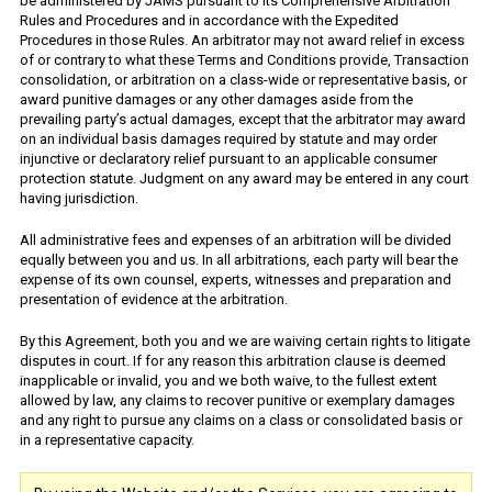
be administered by JAMS pursuant to its Comprehensive Arbitration
Rules and Procedures and in accordance with the Expedited
Procedures in those Rules. An arbitrator may not award relief in excess
of or contrary to what these Terms and Conditions provide, Transaction
consolidation, or arbitration on a class-wide or representative basis, or
award punitive damages or any other damages aside from the
prevailing party’s actual damages, except that the arbitrator may award
on an individual basis damages required by statute and may order
injunctive or declaratory relief pursuant to an applicable consumer
protection statute. Judgment on any award may be entered in any court
having jurisdiction.
All administrative fees and expenses of an arbitration will be divided
equally between you and us. In all arbitrations, each party will bear the
expense of its own counsel, experts, witnesses and preparation and
presentation of evidence at the arbitration.
By this Agreement, both you and we are waiving certain rights to litigate
disputes in court. If for any reason this arbitration clause is deemed
inapplicable or invalid, you and we both waive, to the fullest extent
allowed by law, any claims to recover punitive or exemplary damages
and any right to pursue any claims on a class or consolidated basis or
in a representative capacity.