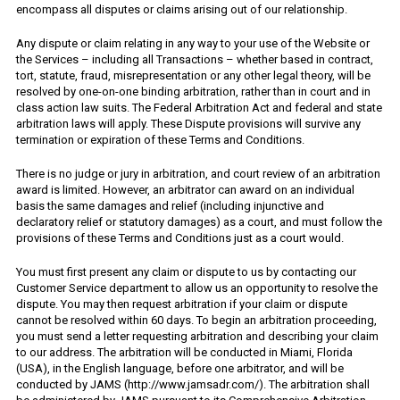
encompass all disputes or claims arising out of our relationship.
Any dispute or claim relating in any way to your use of the Website or
the Services – including all Transactions – whether based in contract,
tort, statute, fraud, misrepresentation or any other legal theory, will be
resolved by one-on-one binding arbitration, rather than in court and in
class action law suits. The Federal Arbitration Act and federal and state
arbitration laws will apply. These Dispute provisions will survive any
termination or expiration of these Terms and Conditions.
There is no judge or jury in arbitration, and court review of an arbitration
award is limited. However, an arbitrator can award on an individual
basis the same damages and relief (including injunctive and
declaratory relief or statutory damages) as a court, and must follow the
provisions of these Terms and Conditions just as a court would.
You must first present any claim or dispute to us by contacting our
Customer Service department to allow us an opportunity to resolve the
dispute. You may then request arbitration if your claim or dispute
cannot be resolved within 60 days. To begin an arbitration proceeding,
you must send a letter requesting arbitration and describing your claim
to our address. The arbitration will be conducted in Miami, Florida
(USA), in the English language, before one arbitrator, and will be
conducted by JAMS (http://www.jamsadr.com/). The arbitration shall