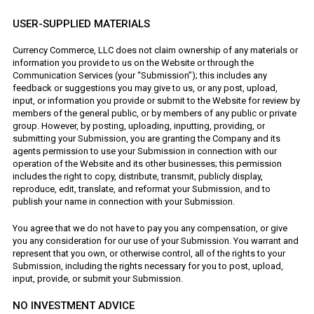
USER-SUPPLIED MATERIALS
Currency Commerce, LLC does not claim ownership of any materials or
information you provide to us on the Website or through the
Communication Services (your “Submission”); this includes any
feedback or suggestions you may give to us, or any post, upload,
input, or information you provide or submit to the Website for review by
members of the general public, or by members of any public or private
group. However, by posting, uploading, inputting, providing, or
submitting your Submission, you are granting the Company and its
agents permission to use your Submission in connection with our
operation of the Website and its other businesses; this permission
includes the right to copy, distribute, transmit, publicly display,
reproduce, edit, translate, and reformat your Submission, and to
publish your name in connection with your Submission.
You agree that we do not have to pay you any compensation, or give
you any consideration for our use of your Submission. You warrant and
represent that you own, or otherwise control, all of the rights to your
Submission, including the rights necessary for you to post, upload,
input, provide, or submit your Submission.
NO INVESTMENT ADVICE