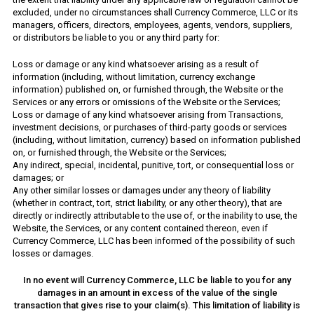
excluded, under no circumstances shall Currency Commerce, LLC or its
managers, officers, directors, employees, agents, vendors, suppliers,
or distributors be liable to you or any third party for:
Loss or damage or any kind whatsoever arising as a result of
information (including, without limitation, currency exchange
information) published on, or furnished through, the Website or the
Services or any errors or omissions of the Website or the Services;
Loss or damage of any kind whatsoever arising from Transactions,
investment decisions, or purchases of third-party goods or services
(including, without limitation, currency) based on information published
on, or furnished through, the Website or the Services;
Any indirect, special, incidental, punitive, tort, or consequential loss or
damages; or
Any other similar losses or damages under any theory of liability
(whether in contract, tort, strict liability, or any other theory), that are
directly or indirectly attributable to the use of, or the inability to use, the
Website, the Services, or any content contained thereon, even if
Currency Commerce, LLC has been informed of the possibility of such
losses or damages.
In no event will Currency Commerce, LLC be liable to you for any
damages in an amount in excess of the value of the single
transaction that gives rise to your claim(s). This limitation of liability is