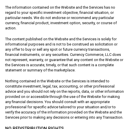
The information contained on the Website and the Services has no
regard to your specific investment objective, financial situation, or
particular needs. We do not endorse or recommend any particular
currency, financial product, investment option, security, or course of
action.
The content published on the Website and the Services is solely for
informational purposes and is not to be construed as solicitation or
any offer to buy or sell any spot or future currency transactions,
financial instruments, or any securities. Currency Commerce, LLC does
not represent, warranty, or guarantee that any content on the Website or
the Services is accurate, timely, or that such content is a complete
statement or summary of the marketplace.
Nothing contained in the Website or the Services is intended to
constitute investment, legal, tax, accounting, or other professional
advice and you should not rely on the reports, data, or other information
provided on or accessible through the use of the Website for making
any financial decisions. You should consult with an appropriate
professional for specific advice tailored to your situation and/or to
verify the accuracy of the information provided on the Website and the
Services prior to making any decisions or entering into any Transaction.
NO REDISTRIBUTION RIGHTS