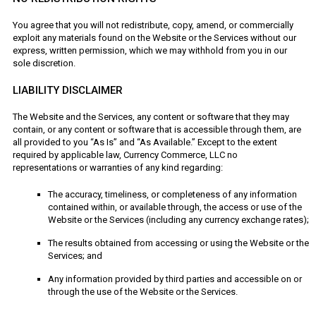
You agree that you will not redistribute, copy, amend, or commercially
exploit any materials found on the Website or the Services without our
express, written permission, which we may withhold from you in our
sole discretion.
LIABILITY DISCLAIMER
The Website and the Services, any content or software that they may
contain, or any content or software that is accessible through them, are
all provided to you “As Is” and “As Available.” Except to the extent
required by applicable law, Currency Commerce, LLC no
representations or warranties of any kind regarding:
The accuracy, timeliness, or completeness of any information
contained within, or available through, the access or use of the
Website or the Services (including any currency exchange rates);
The results obtained from accessing or using the Website or the
Services; and
Any information provided by third parties and accessible on or
through the use of the Website or the Services.