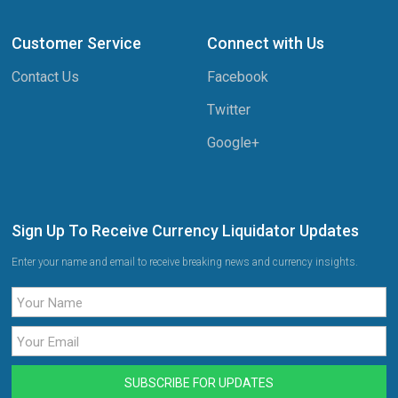
Customer Service
Connect with Us
Contact Us
Facebook
Twitter
Google+
Sign Up To Receive Currency Liquidator Updates
Enter your name and email to receive breaking news and currency insights.