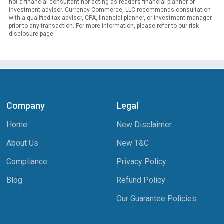
not a financial consultant nor acting as reader’s financial planner or
investment advisor. Currency Commerce, LLC recommends consultation
with a qualified tax advisor, CPA, financial planner, or investment manager
prior to any transaction. For more information, please refer to our risk
disclosure page.
Company
Legal
Home
New Disclaimer
About Us
New T&C
Compliance
Privacy Policy
Blog
Refund Policy
Our Guarantee Policies