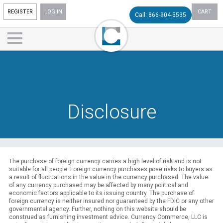
REGISTER
LOG IN
CART
Call: 866-904-5535
Disclosure
The purchase of foreign currency carries a high level of risk and is not
suitable for all people. Foreign currency purchases pose risks to buyers as
a result of fluctuations in the value in the currency purchased. The value
of any currency purchased may be affected by many political and
economic factors applicable to its issuing country. The purchase of
foreign currency is neither insured nor guaranteed by the FDIC or any other
governmental agency. Further, nothing on this website should be
construed as furnishing investment advice. Currency Commerce, LLC is