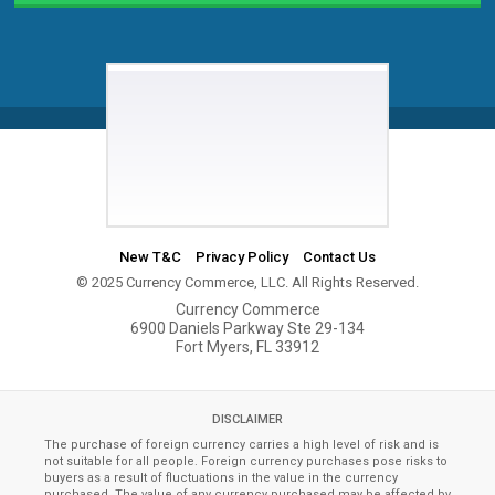
New T&C
Privacy Policy
Contact Us
© 2025 Currency Commerce, LLC. All Rights Reserved.
Currency Commerce
6900 Daniels Parkway Ste 29-134
Fort Myers, FL 33912
DISCLAIMER
The purchase of foreign currency carries a high level of risk and is
not suitable for all people. Foreign currency purchases pose risks to
buyers as a result of fluctuations in the value in the currency
purchased. The value of any currency purchased may be affected by