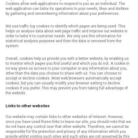
Cookies allow web applications to respond to you as an individual. The
web application can tailor its operations to your needs, likes and dislikes
by gathering and remembering information about your preferences.
We use traffic log cookies to identify which pages are being used. This
helps us analyse data about web page traffic and improve our website in
order to tailor it to customer needs. We only use this information for
statistical analysis purposes and then the data is removed from the
system.
Overall, cookies help us provide you with a better website, by enabling us
to monitor which pages you find useful and which you do not. A cookie in
no way gives us access to your computer or any information about you,
other than the data you choose to share with us. You can choose to
accept or decline cookies. Most web browsers automatically accept
cookies, but you can usually modify your browser setting to decline
cookies if you prefer. This may prevent you from taking full advantage of
the website.
Links to other websites
Our website may contain links to other websites of interest. However,
once you have used these links to leave our site, you should note that we
do not have any control over that other website. Therefore, we cannot be
responsible for the protection and privacy of any information which you
provide whilst visiting such sites and such sites are not governed by this