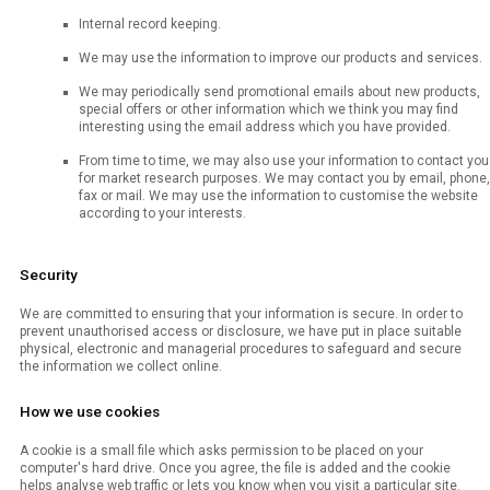
Internal record keeping.
We may use the information to improve our products and services.
We may periodically send promotional emails about new products,
special offers or other information which we think you may find
interesting using the email address which you have provided.
From time to time, we may also use your information to contact you
for market research purposes. We may contact you by email, phone,
fax or mail. We may use the information to customise the website
according to your interests.
Security
We are committed to ensuring that your information is secure. In order to
prevent unauthorised access or disclosure, we have put in place suitable
physical, electronic and managerial procedures to safeguard and secure
the information we collect online.
How we use cookies
A cookie is a small file which asks permission to be placed on your
computer's hard drive. Once you agree, the file is added and the cookie
helps analyse web traffic or lets you know when you visit a particular site.