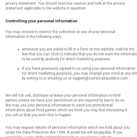
privacy statement. You should exercise caution and look at the privacy
statement applicable to the website in question.
Controlling your personal information
You may choose to restrict the collection or use of your personal
information in the following ways:
whenever you are asked to fill in a form on the website, look for the
box that you can click to indicate that you do not want the informati
to be used by anybody for direct marketing purposes
if you have previously agreed to us using your personal information
for direct marketing purposes, you may change your mind at any ti
by writing to or emailing us at support@currencyliquidator.com
We will not sell, distribute or lease your personal information to third
parties unless we have your permission or are required by law to do so.
We may use your personal information to send you promotional
information about third parties which we think you may find interesting if
you tell us that you wish this to happen.
You may request details of personal information which we hold about you
under the Data Protection Act 1998. A small fee will be payable. If you