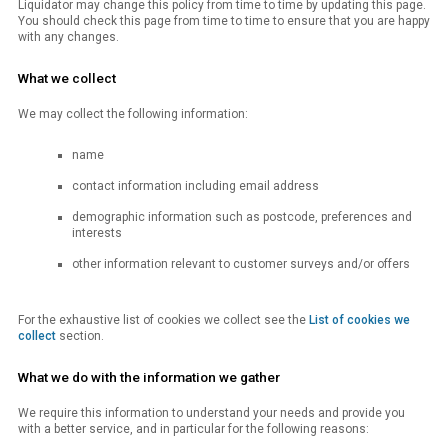
Liquidator may change this policy from time to time by updating this page.
You should check this page from time to time to ensure that you are happy
with any changes.
What we collect
We may collect the following information:
name
contact information including email address
demographic information such as postcode, preferences and
interests
other information relevant to customer surveys and/or offers
For the exhaustive list of cookies we collect see the
List of cookies we
collect
section.
What we do with the information we gather
We require this information to understand your needs and provide you
with a better service, and in particular for the following reasons: