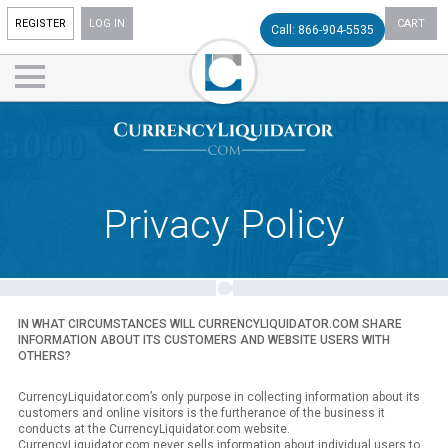
REGISTER
LOG IN
CART
Call: 866-904-5535
Privacy Policy
IN WHAT CIRCUMSTANCES WILL CURRENCYLIQUIDATOR.COM SHARE
INFORMATION ABOUT ITS CUSTOMERS AND WEBSITE USERS WITH
OTHERS?
CurrencyLiquidator.com’s only purpose in collecting information about its
customers and online visitors is the furtherance of the business it
conducts at the CurrencyLiquidator.com website.
CurrencyLiquidator.com never sells information about individual users to