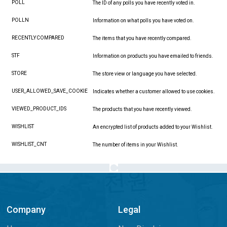
POLL
The ID of any polls you have recently voted in.
POLLN
Information on what polls you have voted on.
RECENTLYCOMPARED
The items that you have recently compared.
STF
Information on products you have emailed to friends.
STORE
The store view or language you have selected.
USER_ALLOWED_SAVE_COOKIE
Indicates whether a customer allowed to use cookies.
VIEWED_PRODUCT_IDS
The products that you have recently viewed.
WISHLIST
An encrypted list of products added to your Wishlist.
WISHLIST_CNT
The number of items in your Wishlist.
Company
Legal