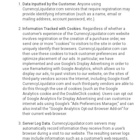
Data Inputted by the Customer.
Anyone using
CurrencyLiquidator.com services that require registration may
provide identifying information (such as a name, email or
mailing address, account password, etc.).
Information Tracked with Cookies.
Regardless of whether a
customer’s experience of the CurrencyLiquidator.com website
involves registration or the creation of a purchase order, we
send one or more “cookies” to visitors to the site in order to
uniquely identify their browsers. CurrencyLiquidator.com can
then use these cookies to track customer preferences and
optimize placement of our ads. In particular, we have
implemented and use Google’s Display Advertising in order to
use Remarketing with Google Analytics, which allows us to
display our ads, to past visitors to our website, on the sites of
third-party vendors across the Internet, including Google itself.
CurrencyLiquidator.com and such third-party vendors are able to
do this through the use of cookies (such as the Google
Analytics cookie and the DoubleClick cookie). Users can opt out
of Google Analytics for Display Advertising and can customize
internet ads using Google’s “Ads Preferences Manager,” and can
also install the “Google Analytics Opt-out Browser Add-on” for
their current web browser.
Server Log Data.
CurrencyLiquidator.com servers may
automatically record information they receive from a user’s
browser during a visit to our website. The resulting server logs
may include information such as a customer’s web requests,