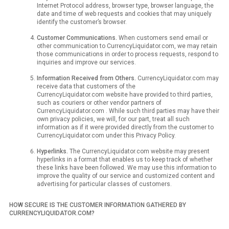
Internet Protocol address, browser type, browser language, the
date and time of web requests and cookies that may uniquely
identify the customer’s browser.
Customer Communications.
When customers send email or
other communication to CurrencyLiquidator.com, we may retain
those communications in order to process requests, respond to
inquiries and improve our services.
Information Received from Others.
CurrencyLiquidator.com may
receive data that customers of the
CurrencyLiquidator.com website have provided to third parties,
such as couriers or other vendor partners of
CurrencyLiquidator.com . While such third parties may have their
own privacy policies, we will, for our part, treat all such
information as if it were provided directly from the customer to
CurrencyLiquidator.com under this Privacy Policy.
Hyperlinks.
The CurrencyLiquidator.com website may present
hyperlinks in a format that enables us to keep track of whether
these links have been followed. We may use this information to
improve the quality of our service and customized content and
advertising for particular classes of customers.
HOW SECURE IS THE CUSTOMER INFORMATION GATHERED BY
CURRENCYLIQUIDATOR.COM?