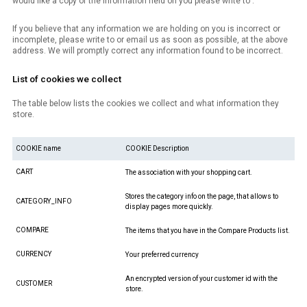
would like a copy of the information held on you please write to .
If you believe that any information we are holding on you is incorrect or
incomplete, please write to or email us as soon as possible, at the above
address. We will promptly correct any information found to be incorrect.
List of cookies we collect
The table below lists the cookies we collect and what information they
store.
COOKIE name
COOKIE Description
CART
The association with your shopping cart.
Stores the category info on the page, that allows to
CATEGORY_INFO
display pages more quickly.
COMPARE
The items that you have in the Compare Products list.
CURRENCY
Your preferred currency
An encrypted version of your customer id with the
CUSTOMER
store.