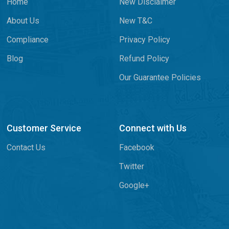
Home
New Disclaimer
About Us
New T&C
Compliance
Privacy Policy
Blog
Refund Policy
Our Guarantee Policies
Customer Service
Connect with Us
Contact Us
Facebook
Twitter
Google+