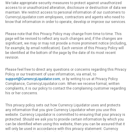
We take appropriate security measures to protect against unauthorized
access to or unauthorized alteration, disclosure or destruction of data we
maintain. We restrict access to personal information of our customers to
CurrencyLiquidator.com employees, contractors and agents who need to
know that information in order to operate, develop or improve our services.
Please note that this Privacy Policy may change from time to time. This
page will be revised to reflect any such changes and, if the changes are
significant, we may or may not provide a more prominent notice (including,
for example, by email notification). Each version of this Privacy Policy will
be identified at the bottom of the page by the date of its most recent
revision.
Please feel free to direct any questions or concerns regarding this Privacy
Policy or our treatment of user information, via email, to
support@CurrencyLiquidator.com
, or by writing to us at Privacy Policy
Compliance, CurrencyLiquidator.com. When we receive formal, written
complaints, it is our policy to contact the complaining customer regarding
his or her concerns.
This privacy policy sets out how Currency Liquidator uses and protects
any information that you give Currency Liquidator when you use this
website. Currency Liquidator is committed to ensuring that your privacy is
protected. Should we ask you to provide certain information by which you
can be identified when using this website, then you can be assured that it
will only be used in accordance with this privacy statement. Currency