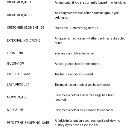
CUSTOMER_AUTH
An indicator if you are currently logged into the store.
An encrypted version of the customer group you
CUSTOMER_INFO
belong to.
CUSTOMER_SEGMENT_IDS
Stores the Customer Segment ID
A flag, which indicates whether caching is disabled
EXTERNAL_NO_CACHE
or not.
FRONTEND
You sesssion ID on the server.
GUEST-VIEW
Allows guests to edit their orders.
LAST_CATEGORY
The last category you visited.
LAST_PRODUCT
The most recent product you have viewed.
Indicates whether a new message has been
NEWMESSAGE
received.
NO_CACHE
Indicates whether it is allowed to use cache.
A link to information about your cart and viewing
PERSISTENT_SHOPPING_CART
history if you have asked the site.