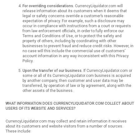
For overriding considerations.
CurrencyLiquidator.com will
release information about its customers when it deems that
legal or safety concerns override a customer’s reasonable
expectation of privacy. For example, such a disclosure may
occur in compliance with instructions from a court or requests
from law enforcement officials, in order to fully enforce our
Terms and Conditions of Use, or to protect the safety and
property of others, including by coordinating with other
businesses to prevent fraud and reduce credit risks. However, in
no case will this include the commercial use of customers’
account information in any way inconsistent with this Privacy
Policy.
Upon the transfer of our business.
If CurrencyLiquidator.com or
some or all of its CurrencyLiquidator.com business is acquired
by another company, then customer and user data may be
transferred, by operation of law or by agreement, along with the
other assets of the business.
WHAT INFORMATION DOES CURRENCYLIQUIDATOR.COM COLLECT ABOUT
USERS OF ITS WEBSITE AND SERVICES?
CurrencyLiquidator.com may collect and retain information it receives
about its customers and website visitors from a number of sources.
These include: