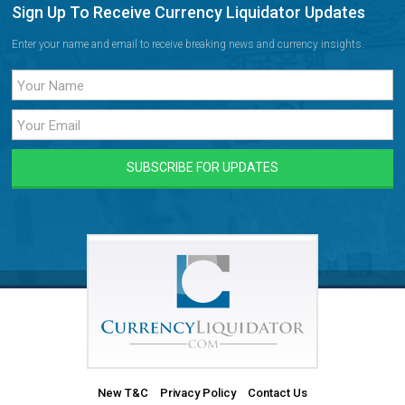
Sign Up To Receive Currency Liquidator Updates
Enter your name and email to receive breaking news and currency insights.
New T&C
Privacy Policy
Contact Us