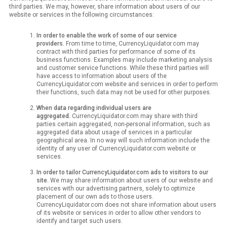
third parties. We may, however, share information about users of our
website or services in the following circumstances:
In order to enable the work of some of our service
providers.
From time to time, CurrencyLiquidator.com may
contract with third parties for performance of some of its
business functions. Examples may include marketing analysis
and customer service functions. While these third parties will
have access to information about users of the
CurrencyLiquidator.com website and services in order to perform
their functions, such data may not be used for other purposes.
When data regarding individual users are
aggregated.
CurrencyLiquidator.com may share with third
parties certain aggregated, non-personal information, such as
aggregated data about usage of services in a particular
geographical area. In no way will such information include the
identity of any user of CurrencyLiquidator.com website or
services.
In order to tailor CurrencyLiquidator.com ads to visitors to our
site.
We may share information about users of our website and
services with our advertising partners, solely to optimize
placement of our own ads to those users.
CurrencyLiquidator.com does not share information about users
of its website or services in order to allow other vendors to
identify and target such users.