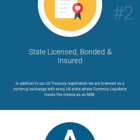
#2
State Licensed, Bonded &
Insured
In addition to our US Treasury registration we are licensed as a
currency exchange with every US state where Currency Liquidator
meets the criteria as an MSB.