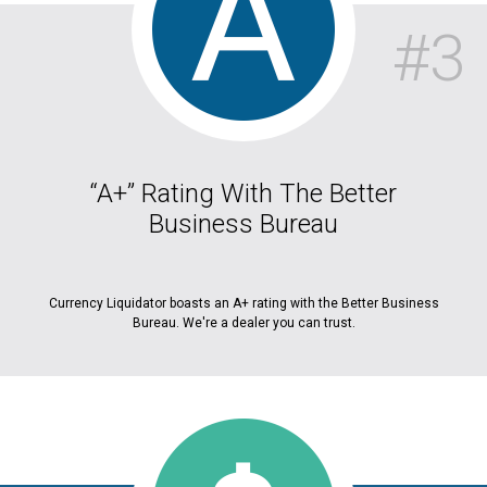
#3
“A+” Rating With The Better
Business Bureau
Currency Liquidator boasts an A+ rating with the Better Business
Bureau. We're a dealer you can trust.