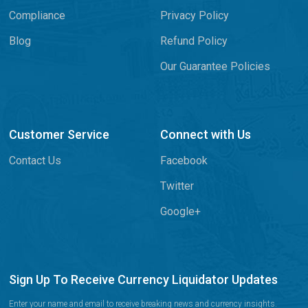
Compliance
Privacy Policy
Blog
Refund Policy
Our Guarantee Policies
Customer Service
Connect with Us
Contact Us
Facebook
Twitter
Google+
Sign Up To Receive Currency Liquidator Updates
Enter your name and email to receive breaking news and currency insights.