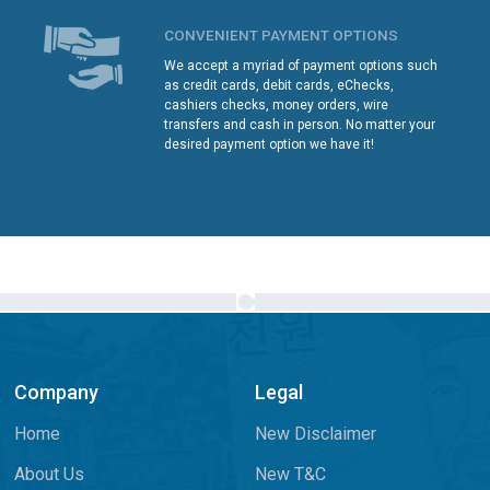
CONVENIENT PAYMENT OPTIONS
We accept a myriad of payment options such
as credit cards, debit cards, eChecks,
cashiers checks, money orders, wire
transfers and cash in person. No matter your
desired payment option we have it!
Company
Legal
Home
New Disclaimer
About Us
New T&C