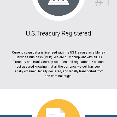
#1
U.S.Treasury Registered
Currency Liquidator is licensed with the US Treasury as a Money
Services Business (MSB). We are fully compliant with all US
Treasury and Bank Secrecy Act rules and regulations. You can
rest assured knowing that all the currency we sell has been
legally obtained, legally declared, and legally transported from
non-criminal origin.