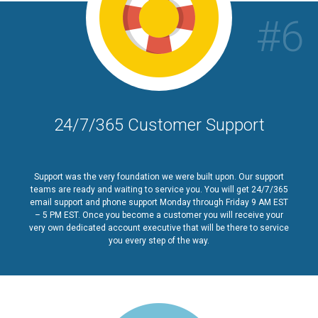
#6
24/7/365 Customer Support
Support was the very foundation we were built upon. Our support
teams are ready and waiting to service you. You will get 24/7/365
email support and phone support Monday through Friday 9 AM EST
– 5 PM EST. Once you become a customer you will receive your
very own dedicated account executive that will be there to service
you every step of the way.