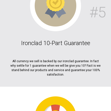
#5
Ironclad 10-Part Guarantee
All currency we sell is backed by our ironclad guarantee. In fact
why settle for 1 guarantee when we will be give you 10? Fact is we
stand behind our products and service and guarantee your 100%
satisfaction.