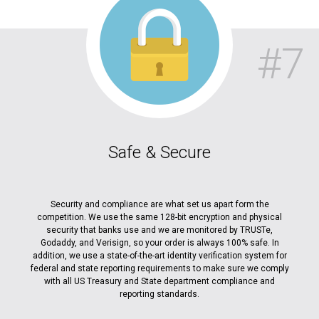
#7
Safe & Secure
Security and compliance are what set us apart form the
competition. We use the same 128-bit encryption and physical
security that banks use and we are monitored by TRUSTe,
Godaddy, and Verisign, so your order is always 100% safe. In
addition, we use a state-of-the-art identity verification system for
federal and state reporting requirements to make sure we comply
with all US Treasury and State department compliance and
reporting standards.