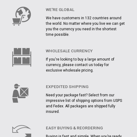
WE'RE GLOBAL
We have customers in 132 countries around
the world. No matter where you live we can get
you the currency you need in the shortest
time possible.
WHOLESALE CURRENCY
If you're looking to buy a large amount of
currency, please contact us today for
exclusive wholesale pricing.
EXPEDITED SHIPPING
Need your package fast? Select from our
impressive list of shipping options from USPS
and Fedex. All packages are shipped fully
insured.
EASY BUYING & REORDERING
Buying is fast and simple. When you’re ready