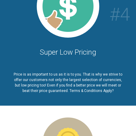
#4
Super Low Pricing
Price is as important to us as it is to you. That is why we strive to
offer our customers not only the largest selection of currencies,
but low pricing too! Even if you find a better price we will meet or
beat their price guaranteed. Terms & Conditions Apply?