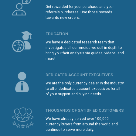
Get rewarded for your purchase and your
referrals purchases. Use those rewards
towards new orders.
EDUCATION
We have a dedicated research team that
investigates all currencies we sell in depth to
bring you their analysis via guides, videos, and
more!
DEDICATED ACCOUNT EXECUTIVES
We are the only currency dealer in the industry
to offer dedicated account executives for all
of your support and buying needs.
THOUSANDS OF SATISFIED CUSTOMERS
We have already served over 100,000
currency buyers from around the world and
continue to serve more daily.