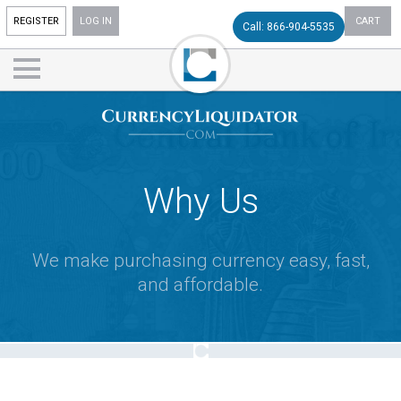
REGISTER
LOG IN
CART
Call: 866-904-5535
Why Us
We make purchasing currency easy, fast,
and affordable.