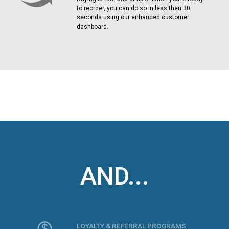
to reorder, you can do so in less then 30
seconds using our enhanced customer
dashboard.
AND...
LOYALTY & REFERRAL PROGRAMS