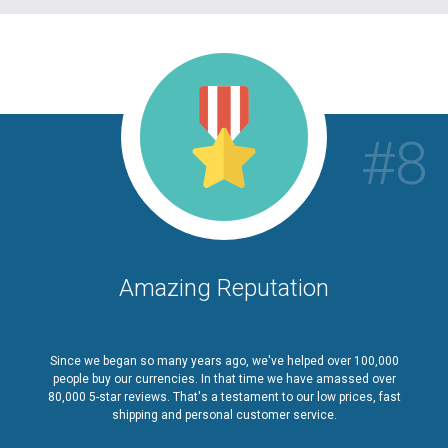
#8
Amazing Reputation
Since we began so many years ago, we've helped over 100,000
people buy our currencies. In that time we have amassed over
80,000 5-star reviews. That's a testament to our low prices, fast
shipping and personal customer service.