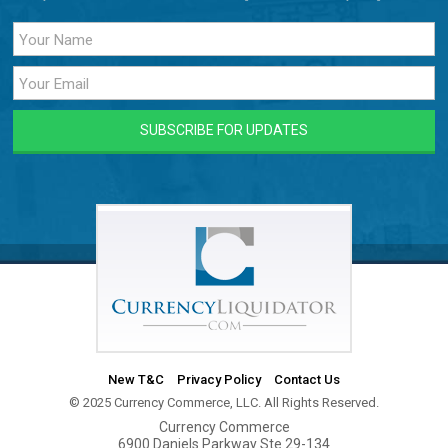
New T&C
Privacy Policy
Contact Us
© 2025 Currency Commerce, LLC. All Rights Reserved.
Currency Commerce
6900 Daniels Parkway Ste 29-134