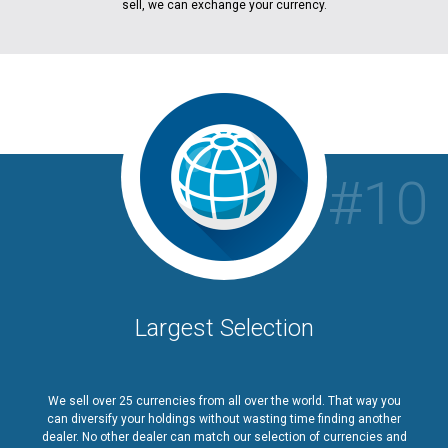
sell, we can exchange your currency.
#10
Largest Selection
We sell over 25 currencies from all over the world. That way you
can diversify your holdings without wasting time finding another
dealer. No other dealer can match our selection of currencies and