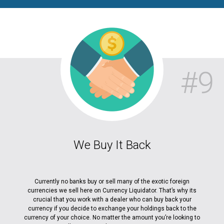
#9
We Buy It Back
Currently no banks buy or sell many of the exotic foreign
currencies we sell here on Currency Liquidator. That’s why its
crucial that you work with a dealer who can buy back your
currency if you decide to exchange your holdings back to the
currency of your choice. No matter the amount you’re looking to