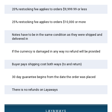
20% restocking fee applies to orders $9,999.99 or less
25% restocking fee applies to orders $10,000 or more
Notes have to be in the same condition as they were shipped and
delivered in
If the currency is damaged in any way no refund will be provided
Buyer pays shipping cost both ways (to and return)
30 day guarantee begins from the date the order was placed
There is no refunds on Layaways
LAYAWAYS