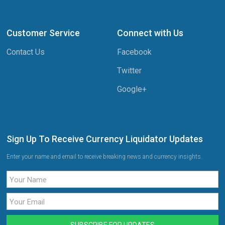
Customer Service
Connect with Us
Contact Us
Facebook
Twitter
Google+
Sign Up To Receive Currency Liquidator Updates
Enter your name and email to receive breaking news and currency insights.