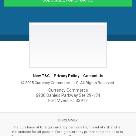
New T&C
Privacy Policy
Contact Us
© 2025 Currency Commerce, LLC. All Rights Reserved.
Currency Commerce
6900 Daniels Parkway Ste 29-134
Fort Myers, FL 33912
DISCLAIMER
The purchase of foreign currency carries a high level of risk and is
not suitable for all people. Foreign currency purchases pose risks to