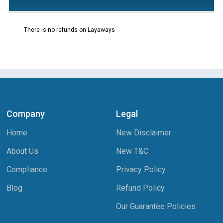
There is no refunds on Layaways
Company
Legal
Home
New Disclaimer
About Us
New T&C
Compliance
Privacy Policy
Blog
Refund Policy
Our Guarantee Policies