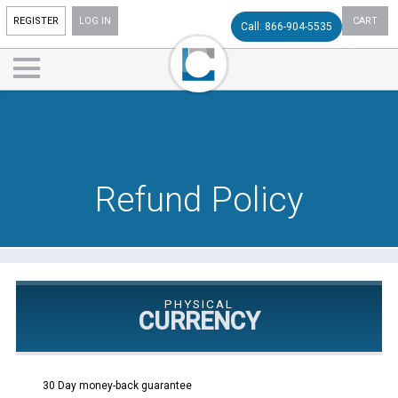
REGISTER
LOG IN
CART
Call: 866-904-5535
Refund Policy
PHYSICAL
CURRENCY
30 Day money-back guarantee