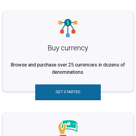
Buy currency
Browse and purchase over 25 currencies in dozens of
denominations.
GET STARTED