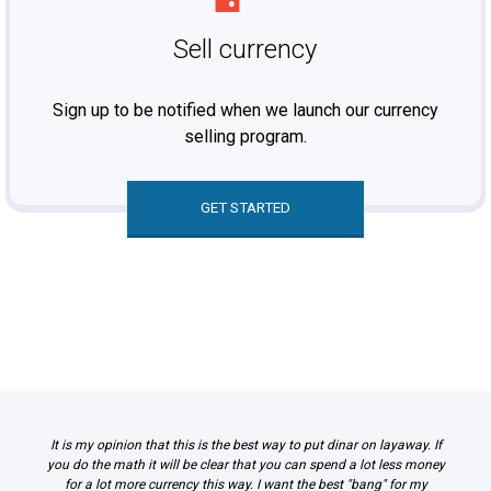
Sell currency
Sign up to be notified when we launch our currency
selling program.
GET STARTED
It is my opinion that this is the best way to put dinar on layaway. If
you do the math it will be clear that you can spend a lot less money
for a lot more currency this way. I want the best "bang" for my