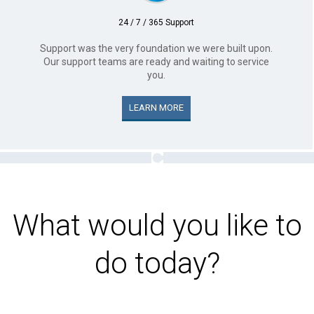
24 / 7 / 365 Support
Support was the very foundation we were built upon.
Our support teams are ready and waiting to service
you.
LEARN MORE
What would you like to
do today?