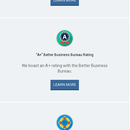
LEARN MORE
“A+” Better Business Bureau Rating
We boast an A+ rating with the Better Business
Bureau.
LEARN MORE