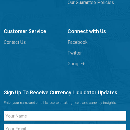
Our Guarantee Policies
Customer Service
Connect with Us
Contact Us
Facebook
Twitter
Google+
Sign Up To Receive Currency Liquidator Updates
Enter your name and email to receive breaking news and currency insights.