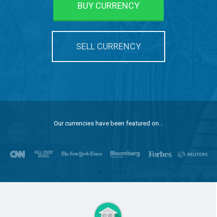
BUY CURRENCY
SELL CURRENCY
Our currencies have been featured on...