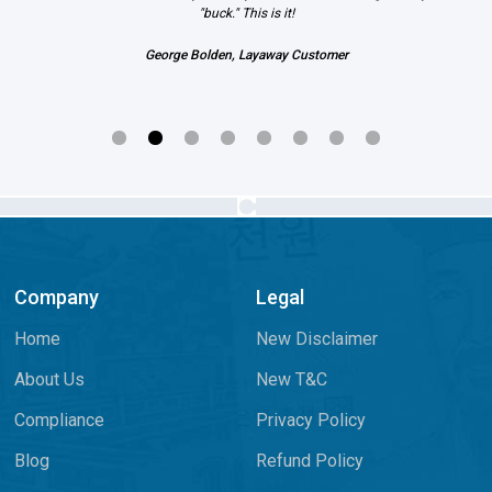
"buck." This is it!
George Bolden, Layaway Customer
Company
Legal
Home
New Disclaimer
About Us
New T&C
Compliance
Privacy Policy
Blog
Refund Policy