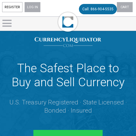
REGISTER
LOG IN
CART
Call: 866-904-5535
The Safest Place to
Buy and Sell Currency
U.S. Treasury Registered · State Licensed ·
Bonded · Insured