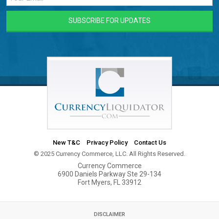
New T&C
Privacy Policy
Contact Us
© 2025 Currency Commerce, LLC. All Rights Reserved.
Currency Commerce
6900 Daniels Parkway Ste 29-134
Fort Myers, FL 33912
DISCLAIMER