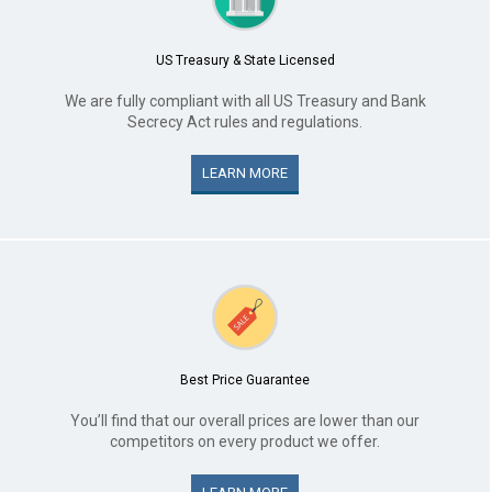
US Treasury & State Licensed
We are fully compliant with all US Treasury and Bank
Secrecy Act rules and regulations.
LEARN MORE
Best Price Guarantee
You’ll find that our overall prices are lower than our
competitors on every product we offer.