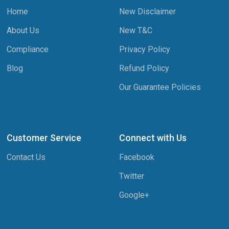
Home
New Disclaimer
About Us
New T&C
Compliance
Privacy Policy
Blog
Refund Policy
Our Guarantee Policies
Customer Service
Connect with Us
Contact Us
Facebook
Twitter
Google+