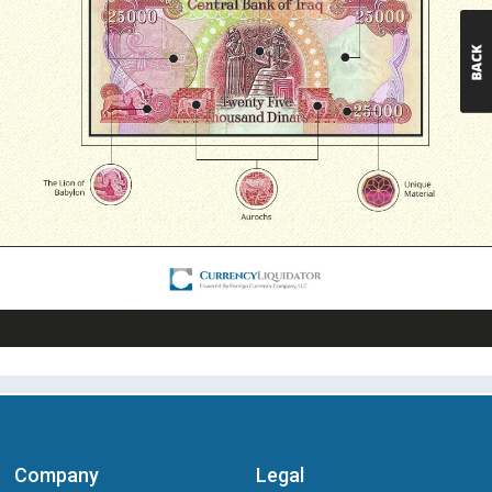
Company
Legal