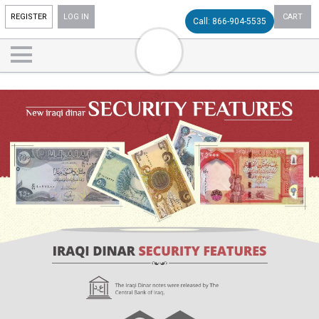
REGISTER
LOG IN
CART
Call: 866-904-5535