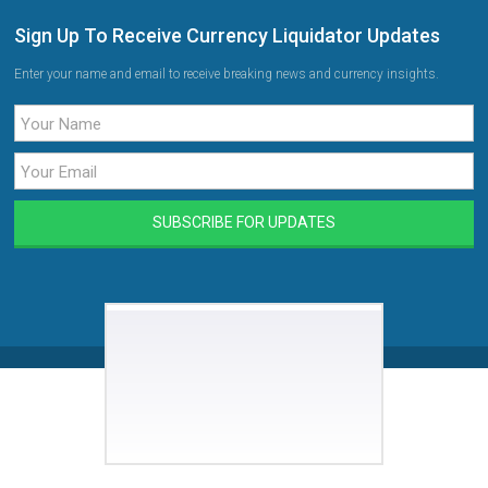
Sign Up To Receive Currency Liquidator Updates
Enter your name and email to receive breaking news and currency insights.