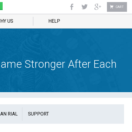
CART
HY US
HELP
ecame Stronger After Each
IAN RIAL
SUPPORT