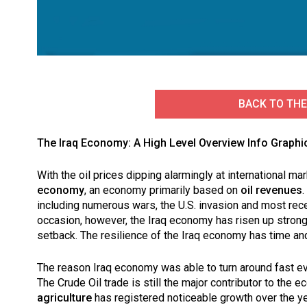
BACK TO THE
The Iraq Economy: A High Level Overview Info Graphi
With the oil prices dipping alarmingly at international 
economy
, an economy primarily based on
oil revenues
.
including numerous wars, the U.S. invasion and most rece
occasion, however, the Iraq economy has risen up strong 
setback. The resilience of the Iraq economy has time an
The reason Iraq economy was able to turn around fast eve
The Crude Oil trade is still the major contributor to the 
agriculture
has registered noticeable growth over the yea