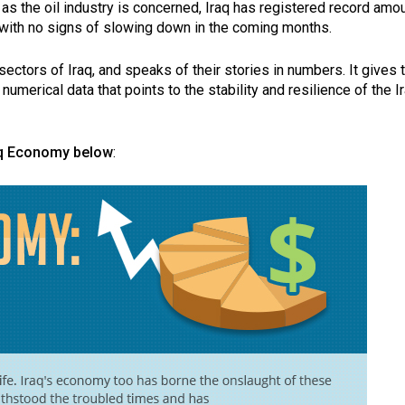
 as the oil industry is concerned, Iraq has registered record amo
5, with no signs of slowing down in the coming months.
ectors of Iraq, and speaks of their stories in numbers. It gives 
numerical data that points to the stability and resilience of the I
aq Economy below
: