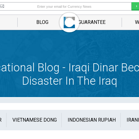
BLOG
GUARANTEE
W
ational Blog - Iraqi Dinar B
Disaster In The Iraq
R
VIETNAMESE DONG
INDONESIAN RUPIAH
IRAN