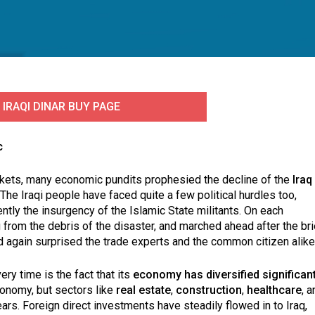
 IRAQI DINAR BUY PAGE
c
markets, many economic pundits prophesied the decline of the
Iraq
 The Iraqi people have faced quite a few political hurdles too,
ntly the insurgency of the Islamic State militants. On each
from the debris of the disaster, and marched ahead after the bri
d again surprised the trade experts and the common citizen alike
ry time is the fact that its
economy has diversified significant
economy, but sectors like
real estate
,
construction
,
healthcare
, a
rs. Foreign direct investments have steadily flowed in to Iraq,