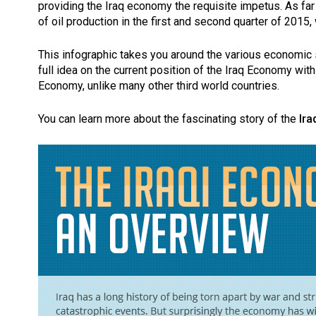
providing the Iraq economy the requisite impetus. As far
of oil production in the first and second quarter of 201
This infographic takes you around the various economic s
full idea on the current position of the Iraq Economy with 
Economy, unlike many other third world countries.
You can learn more about the fascinating story of the
Ir