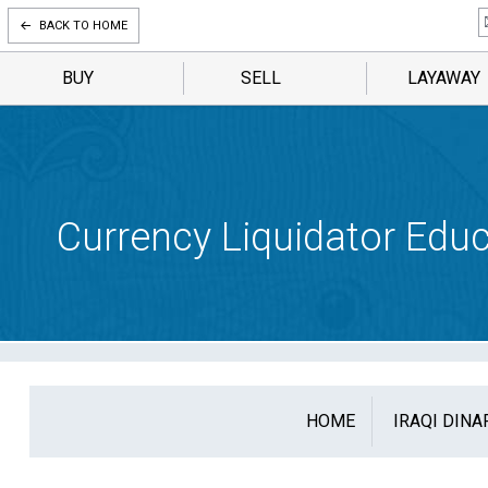
BACK TO HOME
BUY
SELL
LAYAWAY
Currency Liquidator Educ
HOME
IRAQI DINA