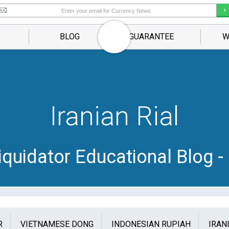
BLOG
GUARANTEE
W
Iranian Rial
quidator Educational Blog - 
R
VIETNAMESE DONG
INDONESIAN RUPIAH
IRAN