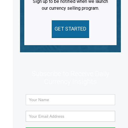
Sign up to be notified when we launch
our currency selling program.
GET STARTED
Subscribe to Receive Daily
Currency Insights