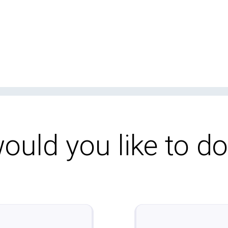
uld you like to d