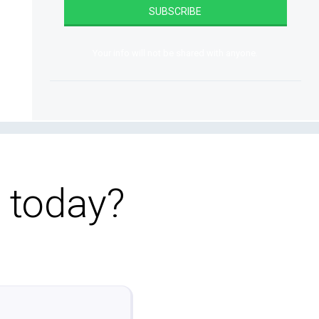
Your info will not be shared with anyone.
o today?