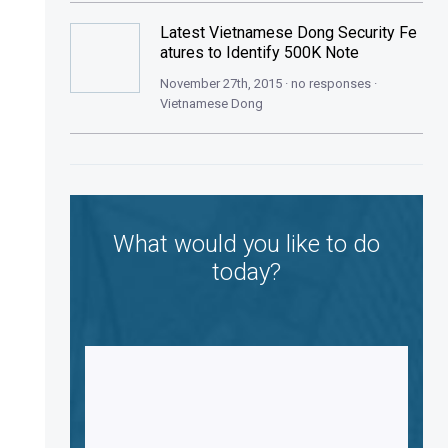
Latest Vietnamese Dong Security Fe
atures to Identify 500K Note
November 27th, 2015 · no responses ·
Vietnamese Dong
What would you like to do
today?