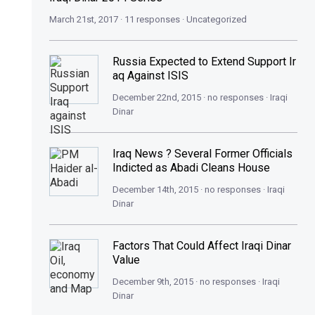
March 21st, 2017 · 11 responses ·
Uncategorized
Russia Expected to Extend Support Ir
aq Against ISIS
December 22nd, 2015 · no responses ·
Iraqi
Dinar
Iraq News ? Several Former Officials
Indicted as Abadi Cleans House
December 14th, 2015 · no responses ·
Iraqi
Dinar
Factors That Could Affect Iraqi Dinar
Value
December 9th, 2015 · no responses ·
Iraqi
Dinar