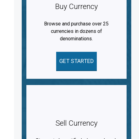
Buy Currency
Browse and purchase over 25
currencies in dozens of
denominations.
GET STARTED
Sell Currency