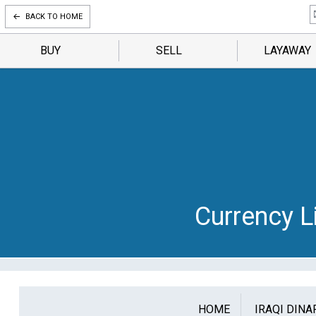
BACK TO HOME
BUY
SELL
LAYAWAY
Currency Li
HOME
IRAQI DINA