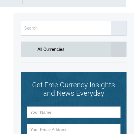
All Currencies
Get Free Currency Insights
and News Everyday