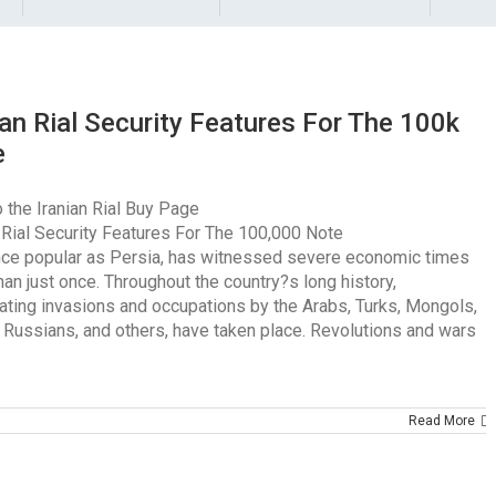
ian Rial Security Features For The 100k
e
 the Iranian Rial Buy Page
n Rial Security Features For The 100,000 Note
once popular as Persia, has witnessed severe economic times
an just once. Throughout the country?s long history,
ating invasions and occupations by the Arabs, Turks, Mongols,
, Russians, and others, have taken place. Revolutions and wars
Read More