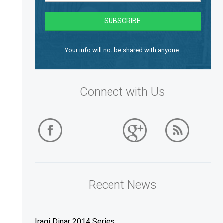
Your info will not be shared with anyone.
Connect with Us
Recent News
Iraqi Dinar 2014 Series