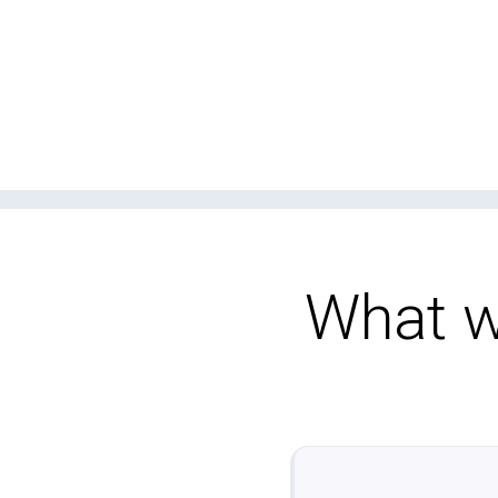
What wo