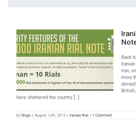
Iran
Not
Back to
Irania
Iran, 
more th
devast
British
have shattered the country […]
By
blogs
|
August 12th, 2015
|
Iranian Rial
|
1 Comment