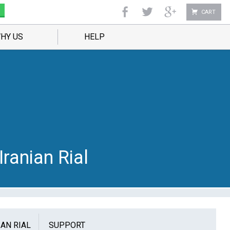
CART
HY US
HELP
Iranian Rial
IAN RIAL
SUPPORT