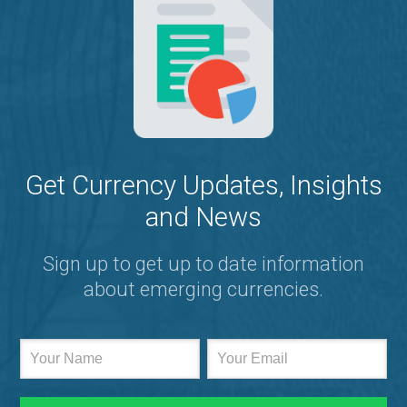
Get Currency Updates, Insights
and News
Sign up to get up to date information
about emerging currencies.