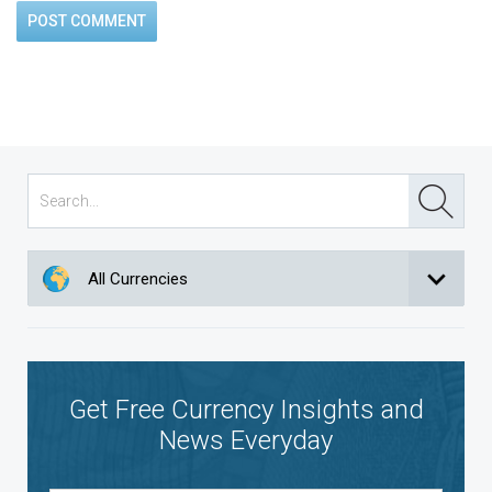
All Currencies
Get Free Currency Insights and
News Everyday