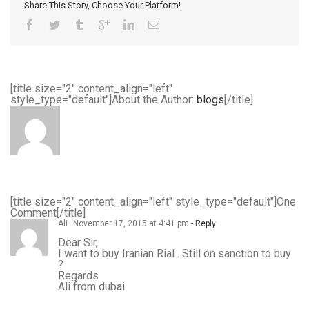
Share This Story, Choose Your Platform!
[title size="2" content_align="left"
style_type="default"]About the Author:
blogs
[/title]
[title size="2" content_align="left" style_type="default"]One
Comment[/title]
Ali
November 17, 2015 at 4:41 pm
- Reply
Dear Sir,
I want to buy Iranian Rial . Still on sanction to buy
?
Regards
Ali from dubai