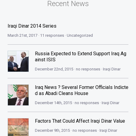
Recent News
Iraqi Dinar 2014 Series
March 21st, 2017 · 11 responses ·
Uncategorized
Russia Expected to Extend Support Iraq Ag
ainst ISIS
December 22nd, 2015 · no responses ·
Iraqi Dinar
Iraq News ? Several Former Officials Indicte
d as Abadi Cleans House
December 14th, 2015 · no responses ·
Iraqi Dinar
Factors That Could Affect Iraqi Dinar Value
December 9th, 2015 · no responses ·
Iraqi Dinar