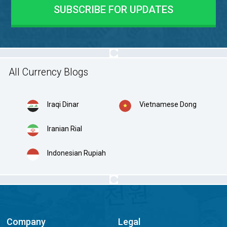
All Currency Blogs
Iraqi Dinar
Vietnamese Dong
Iranian Rial
Indonesian Rupiah
Company
Legal