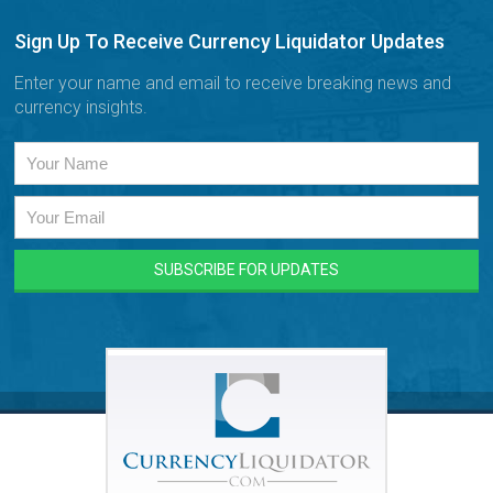
Sign Up To Receive Currency Liquidator Updates
Enter your name and email to receive breaking news and
currency insights.