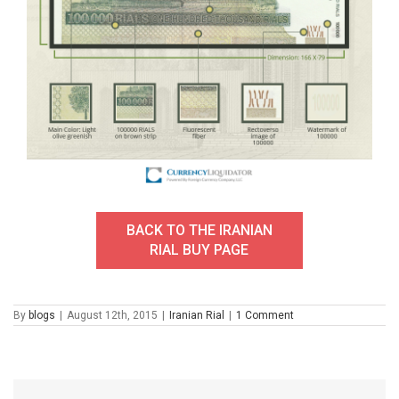
BACK TO THE IRANIAN
RIAL BUY PAGE
By
blogs
|
August 12th, 2015
|
Iranian Rial
|
1 Comment