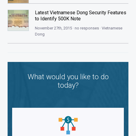
Latest Vietnamese Dong Security Features
to Identify 500K Note
November 27th, 2015 · no responses ·
Vietnamese
Dong
What would you like to do
today?