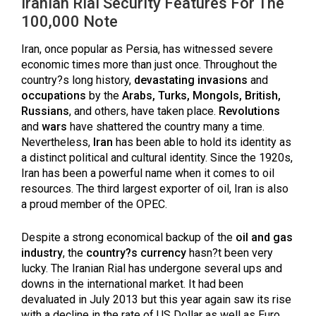
Iranian Rial Security Features For The
100,000 Note
Iran, once popular as Persia, has witnessed severe
economic times more than just once. Throughout the
country?s long history,
devastating invasions
and
occupations
by the
Arabs, Turks, Mongols, British,
Russians
, and others, have taken place.
Revolutions
and
wars
have shattered the country many a time.
Nevertheless,
Iran
has been able to hold its identity as
a distinct political and cultural identity. Since the 1920s,
Iran has been a powerful name when it comes to oil
resources. The third largest exporter of oil, Iran is also
a proud member of the OPEC.
Despite a strong economical backup of the
oil and gas
industry
, the
country?s currency
hasn?t been very
lucky. The Iranian Rial has undergone several ups and
downs in the international market. It had been
devaluated in July 2013 but this year again saw its rise
with a decline in the rate of US Dollar as well as Euro