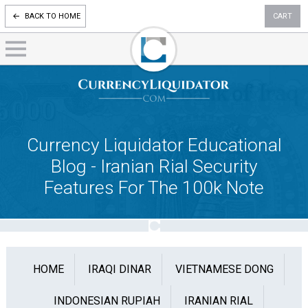
BACK TO HOME
CART
Currency Liquidator Educational
Blog - Iranian Rial Security
Features For The 100k Note
HOME
IRAQI DINAR
VIETNAMESE DONG
INDONESIAN RUPIAH
IRANIAN RIAL