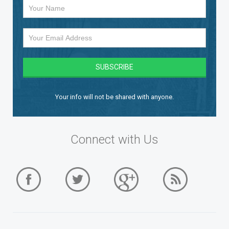
Your info will not be shared with anyone.
Connect with Us