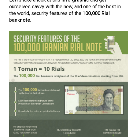
ourselves savvy with the new, and one of the best in
the world, security features of the
100,000 Rial
banknote
.