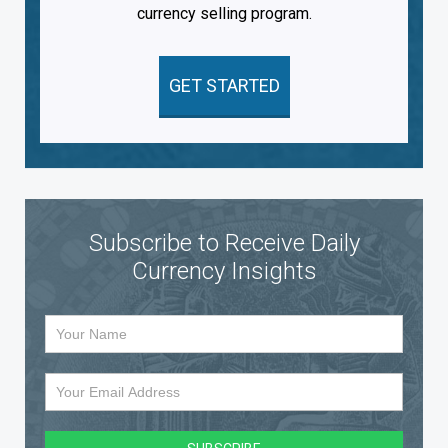
currency selling program.
GET STARTED
Subscribe to Receive Daily
Currency Insights