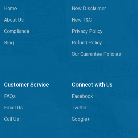
Home
New Disclaimer
About Us
New T&C
Compliance
Privacy Policy
Blog
Refund Policy
Our Guarantee Policies
Customer Service
Connect with Us
FAQs
Facebook
Email Us
Twitter
Call Us
Google+