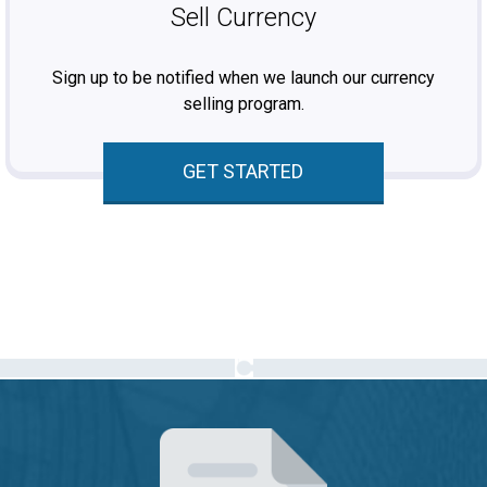
Sell Currency
Sign up to be notified when we launch our currency
selling program.
GET STARTED