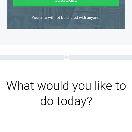
Your info will not be shared with anyone.
What would you like to
do today?