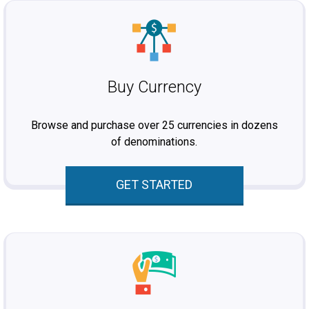
Buy Currency
Browse and purchase over 25 currencies in dozens
of denominations.
GET STARTED