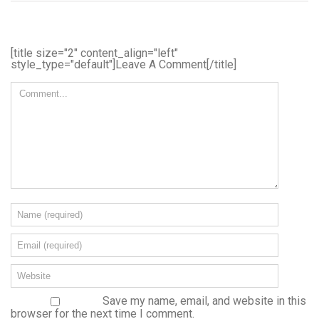
[title size="2" content_align="left"
style_type="default"]Leave A Comment[/title]
Save my name, email, and website in this
browser for the next time I comment.