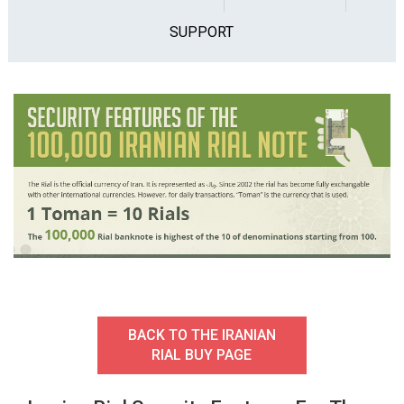
SUPPORT
BACK TO THE IRANIAN
RIAL BUY PAGE