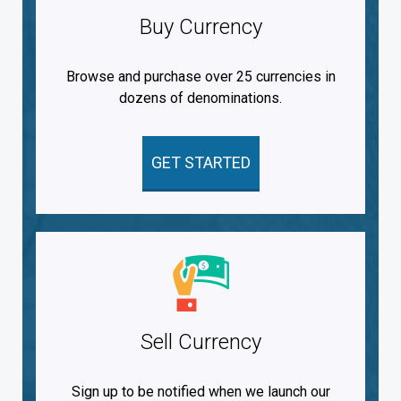
Buy Currency
Browse and purchase over 25 currencies in
dozens of denominations.
GET STARTED
Sell Currency
Sign up to be notified when we launch our