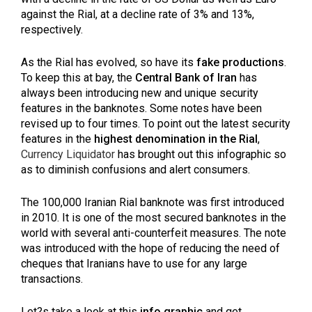
against the Rial, at a decline rate of 3% and 13%,
respectively.
As the Rial has evolved, so have its
fake productions
.
To keep this at bay, the
Central Bank of Iran
has
always been introducing new and unique security
features in the banknotes. Some notes have been
revised up to four times. To point out the latest security
features in the
highest denomination in the Rial
,
Currency Liquidator
has brought out this infographic so
as to diminish confusions and alert consumers.
The 100,000 Iranian Rial banknote was first introduced
in 2010. It is one of the most secured banknotes in the
world with several anti-counterfeit measures. The note
was introduced with the hope of reducing the need of
cheques that Iranians have to use for any large
transactions.
Let?s take a look at this
info graphic
and get