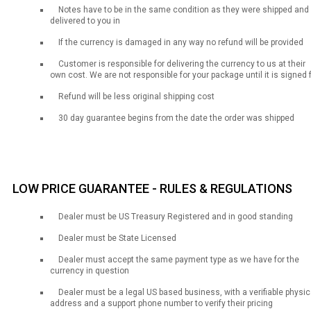
Notes have to be in the same condition as they were shipped and
delivered to you in
If the currency is damaged in any way no refund will be provided
Customer is responsible for delivering the currency to us at their
own cost. We are not responsible for your package until it is signed 
Refund will be less original shipping cost
30 day guarantee begins from the date the order was shipped
LOW PRICE GUARANTEE - RULES & REGULATIONS
Dealer must be US Treasury Registered and in good standing
Dealer must be State Licensed
Dealer must accept the same payment type as we have for the
currency in question
Dealer must be a legal US based business, with a verifiable physic
address and a support phone number to verify their pricing