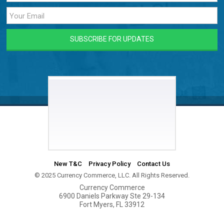
New T&C
Privacy Policy
Contact Us
© 2025 Currency Commerce, LLC. All Rights Reserved.
Currency Commerce
6900 Daniels Parkway Ste 29-134
Fort Myers, FL 33912