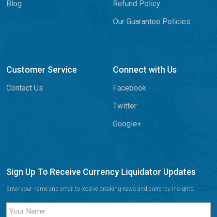
Blog
Refund Policy
Our Guarantee Policies
Customer Service
Connect with Us
Contact Us
Facebook
Twitter
Google+
Sign Up To Receive Currency Liquidator Updates
Enter your name and email to receive breaking news and currency insights.