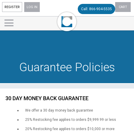
REGISTER
LOG IN
CART
Call: 866-904-5535
Guarantee Policies
30 DAY MONEY BACK GUARANTEE
We offer a 30 day money back guarantee
25% Restocking fee applies to orders $9,999.99 or less
20% Restocking fee applies to orders $10,000 or more