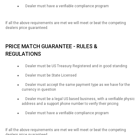
Dealer must have a verifiable compliance program
If all the above requirements are met we will meet or beat the competing
dealers price guaranteed.
PRICE MATCH GUARANTEE - RULES &
REGULATIONS
Dealer must be US Treasury Registered and in good standing
Dealer must be State Licensed
Dealer must accept the same payment type as we have for the
currency in question
Dealer must be a legal US based business, with a verifiable physic
address and a support phone number to verify their pricing
Dealer must have a verifiable compliance program
If all the above requirements are met we will meet or beat the competing
dealers price guaranteed.