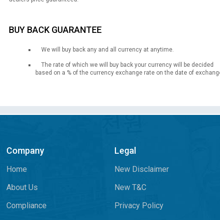
BUY BACK GUARANTEE
We will buy back any and all currency at anytime.
The rate of which we will buy back your currency will be decided
based on a % of the currency exchange rate on the date of exchang
Company
Legal
Home
New Disclaimer
About Us
New T&C
Compliance
Privacy Policy